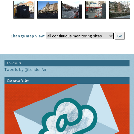
Change map view:
Follow Us
Tweets by @LondonAir
Our newsletter