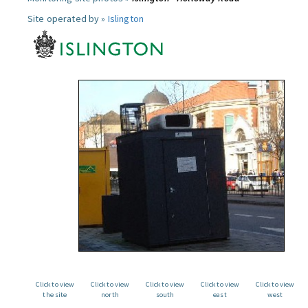
Site operated by »
Islington
Click to view
Click to view
Click to view
Click to view
Click to view
the site
north
south
east
west