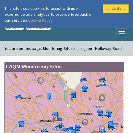
This site uses cookies to assist with user
I understand
London Air
Im
experience and analytics to provide feedback of
our services
Cookie Policy
TODAY
TOMORROW
LOW
MODERATE
Toggl
naviga
You are on this page:
Monitoring Sites » Islington - Holloway Road
LAQN Monitoring Sites