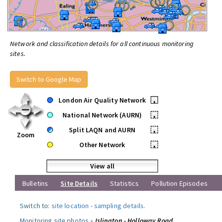
Network and classification details for all continuous monitoring
sites.
Switch to Google Map
London Air Quality Network
•
National Network (AURN)
•
Split LAQN and AURN
•
Zoom
Other Network
•
View all
Bulletins
Site Details
Statistics
Pollution Episodes
Switch to:
site location
-
sampling details
.
Monitoring site photos »
Islington - Holloway Road