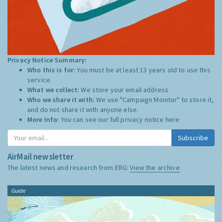
Privacy Notice Summary:
Who this is for:
You must be at least 13 years old to use this
service.
What we collect:
We store your email address
Who we share it with:
We use "Campaign Monitor" to store it,
and do not share it with anyone else.
More Info:
You can see our full privacy notice
here
Subscribe
AirMail newsletter
The latest news and research from ERG:
View the archive
Guide