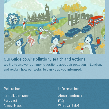
Our Guide to Air Pollution, Health and Actions
We try to answer common questions about air pollution in London,
and explain how our website can keep you informed.
Pollution
Information
Air Pollution Now
About Londonair
Forecast
FAQ
Annual Maps
What can I do?