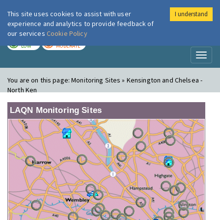
This site uses cookies to assist with user
I understand
London Air
Im
experience and analytics to provide feedback of
our services
Cookie Policy
TODAY
TOMORROW
LOW
MODERATE
Toggl
naviga
You are on this page:
Monitoring Sites » Kensington and Chelsea -
North Ken
LAQN Monitoring Sites