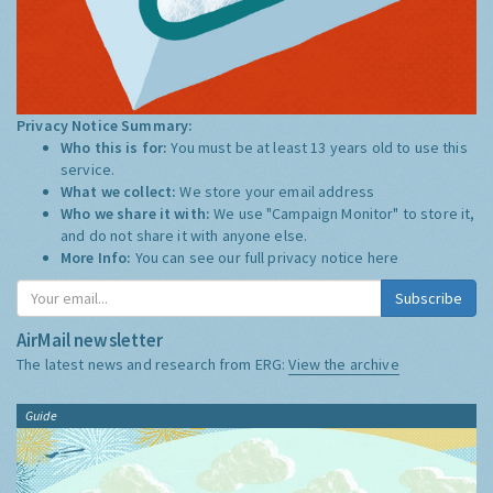
Privacy Notice Summary:
Who this is for:
You must be at least 13 years old to use this
service.
What we collect:
We store your email address
Who we share it with:
We use "Campaign Monitor" to store it,
and do not share it with anyone else.
More Info:
You can see our full privacy notice
here
Subscribe
AirMail newsletter
The latest news and research from ERG:
View the archive
Guide