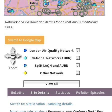
Network and classification details for all continuous monitoring
sites.
Switch to Google Map
London Air Quality Network
•
National Network (AURN)
•
Split LAQN and AURN
•
Zoom
Other Network
•
View all
Bulletins
Site Details
Statistics
Pollution Episodes
Switch to:
site location
-
sampling details
.
Monitoring site photos »
Kensington and Chelsea - North Ken