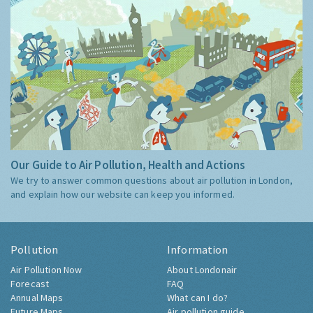
Our Guide to Air Pollution, Health and Actions
We try to answer common questions about air pollution in London,
and explain how our website can keep you informed.
Pollution
Information
Air Pollution Now
About Londonair
Forecast
FAQ
Annual Maps
What can I do?
Future Maps
Air pollution guide