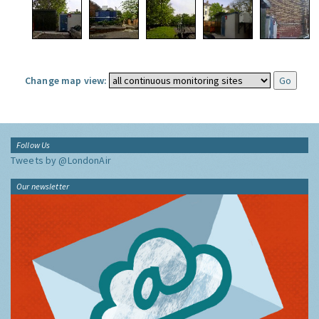
Change map view:
Follow Us
Tweets by @LondonAir
Our newsletter