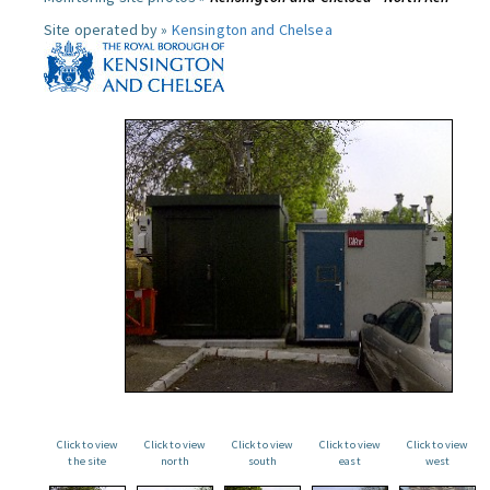
Site operated by »
Kensington and Chelsea
Click to view
Click to view
Click to view
Click to view
Click to view
the site
north
south
east
west