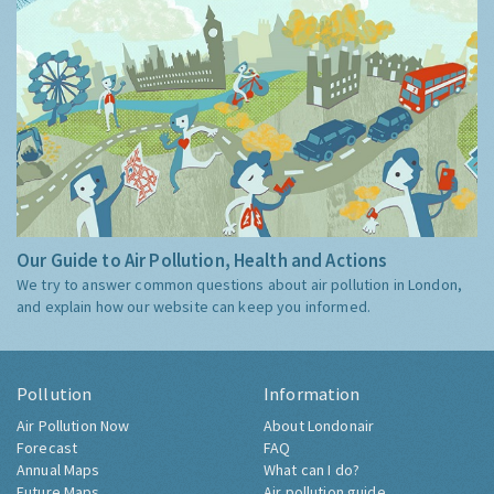
Our Guide to Air Pollution, Health and Actions
We try to answer common questions about air pollution in London,
and explain how our website can keep you informed.
Pollution
Information
Air Pollution Now
About Londonair
Forecast
FAQ
Annual Maps
What can I do?
Future Maps
Air pollution guide