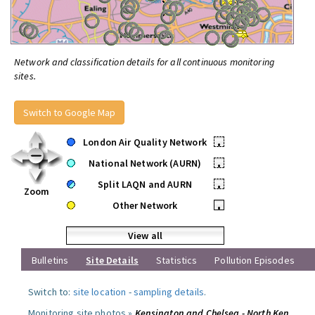
Network and classification details for all continuous monitoring
sites.
Switch to Google Map
London Air Quality Network
•
National Network (AURN)
•
Split LAQN and AURN
•
Zoom
Other Network
•
View all
Bulletins
Site Details
Statistics
Pollution Episodes
Switch to:
site location
-
sampling details
.
Monitoring site photos »
Kensington and Chelsea - North Ken