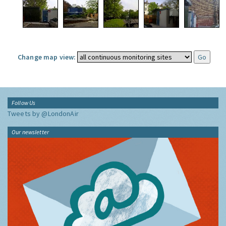
Change map view:
Follow Us
Tweets by @LondonAir
Our newsletter