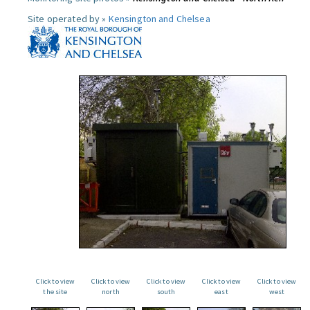
Site operated by »
Kensington and Chelsea
Click to view
Click to view
Click to view
Click to view
Click to view
the site
north
south
east
west