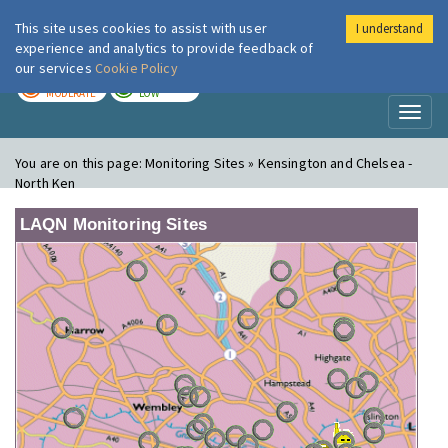
This site uses cookies to assist with user
I understand
London Air
Im
experience and analytics to provide feedback of
our services
Cookie Policy
TODAY
TOMORROW
MODERATE
LOW
Toggl
naviga
You are on this page:
Monitoring Sites » Kensington and Chelsea -
North Ken
LAQN Monitoring Sites