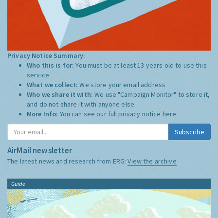
Privacy Notice Summary:
Who this is for:
You must be at least 13 years old to use this
service.
What we collect:
We store your email address
Who we share it with:
We use "Campaign Monitor" to store it,
and do not share it with anyone else.
More Info:
You can see our full privacy notice
here
Subscribe
AirMail newsletter
The latest news and research from ERG:
View the archive
Guide