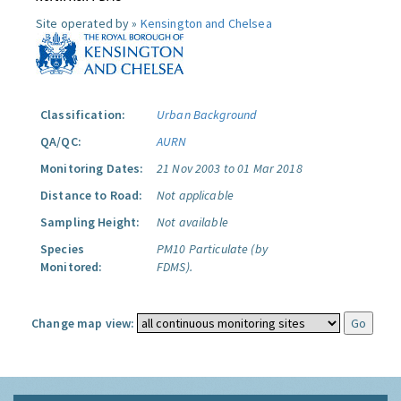
Site operated by »
Kensington and Chelsea
Classification:
Urban Background
QA/QC:
AURN
Monitoring Dates:
21 Nov 2003 to 01 Mar 2018
Distance to Road:
Not applicable
Sampling Height:
Not available
Species
PM10 Particulate (by
Monitored:
FDMS).
Change map view: