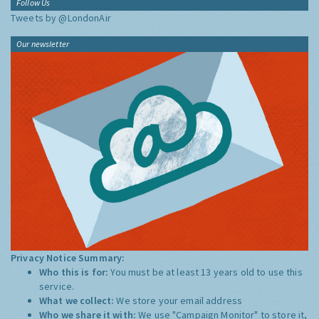
Follow Us
Tweets by @LondonAir
Our newsletter
Privacy Notice Summary:
Who this is for:
You must be at least 13 years old to use this
service.
What we collect:
We store your email address
Who we share it with:
We use "Campaign Monitor" to store it,