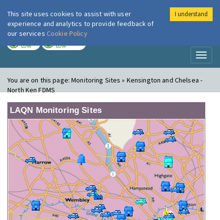
This site uses cookies to assist with user
I understand
London Air
Im
experience and analytics to provide feedback of
our services
Cookie Policy
TODAY
TOMORROW
LOW
LOW
Toggl
naviga
You are on this page:
Monitoring Sites » Kensington and Chelsea -
North Ken FDMS
LAQN Monitoring Sites