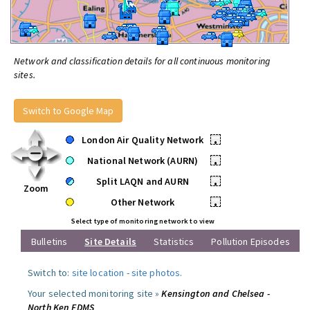
Network and classification details for all continuous monitoring
sites.
Switch to Google Map
London Air Quality Network
•
National Network (AURN)
•
Split LAQN and AURN
•
Zoom
Other Network
•
Select type of monitoring network to view
Bulletins
Site Details
Statistics
Pollution Episodes
Switch to:
site location
-
site photos
.
Your selected monitoring site »
Kensington and Chelsea -
North Ken FDMS