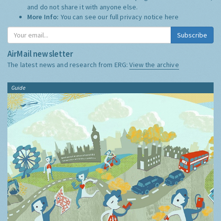
and do not share it with anyone else.
More Info:
You can see our full privacy notice
here
Subscribe
AirMail newsletter
The latest news and research from ERG:
View the archive
Guide