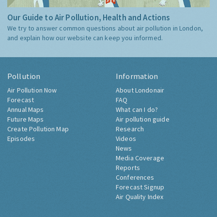
Our Guide to Air Pollution, Health and Actions
We try to answer common questions about air pollution in London,
and explain how our website can keep you informed.
Pollution
Information
Air Pollution Now
About Londonair
Forecast
FAQ
Annual Maps
What can I do?
Future Maps
Air pollution guide
Create Pollution Map
Research
Episodes
Videos
News
Media Coverage
Reports
Conferences
Forecast Signup
Air Quality Index