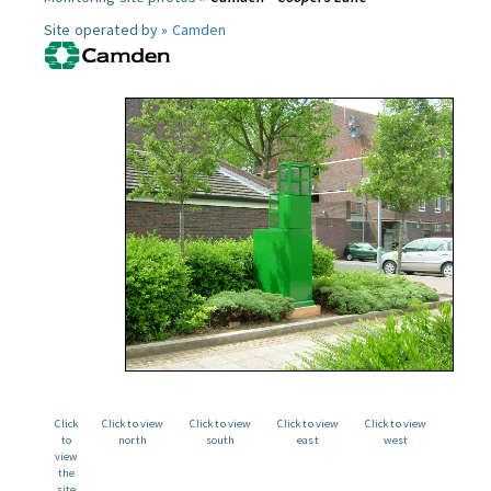
Site operated by »
Camden
Click
Click to view
Click to view
Click to view
Click to view
to
north
south
east
west
view
the
site