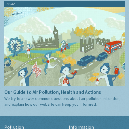
Guide
Our Guide to Air Pollution, Health and Actions
We try to answer common questions about air pollution in London,
and explain how our website can keep you informed.
Pollution
Information