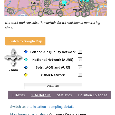
Network and classification details for all continuous monitoring
sites.
Switch to Google Map
London Air Quality Network
•
National Network (AURN)
•
Split LAQN and AURN
•
Zoom
Other Network
•
View all
Bulletins
Site Details
Statistics
Pollution Episodes
Switch to:
site location
-
sampling details
.
Monitoring site photos »
Camden - Coopers Lane