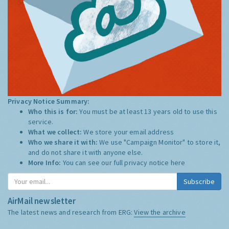
Privacy Notice Summary:
Who this is for:
You must be at least 13 years old to use this
service.
What we collect:
We store your email address
Who we share it with:
We use "Campaign Monitor" to store it,
and do not share it with anyone else.
More Info:
You can see our full privacy notice
here
Subscribe
AirMail newsletter
The latest news and research from ERG:
View the archive