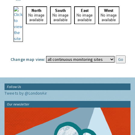
Change map view:
Follow Us
Tweets by @LondonAir
Our newsletter