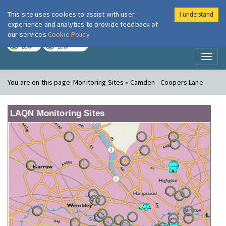
This site uses cookies to assist with user
I understand
London Air
Im
experience and analytics to provide feedback of
our services
Cookie Policy
TODAY
TOMORROW
LOW
LOW
Toggl
naviga
You are on this page:
Monitoring Sites » Camden - Coopers Lane
LAQN Monitoring Sites