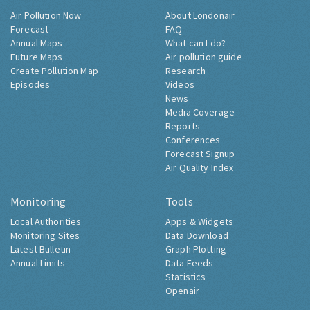
Air Pollution Now
About Londonair
Forecast
FAQ
Annual Maps
What can I do?
Future Maps
Air pollution guide
Create Pollution Map
Research
Episodes
Videos
News
Media Coverage
Reports
Conferences
Forecast Signup
Air Quality Index
Monitoring
Tools
Local Authorities
Apps & Widgets
Monitoring Sites
Data Download
Latest Bulletin
Graph Plotting
Annual Limits
Data Feeds
Statistics
Openair