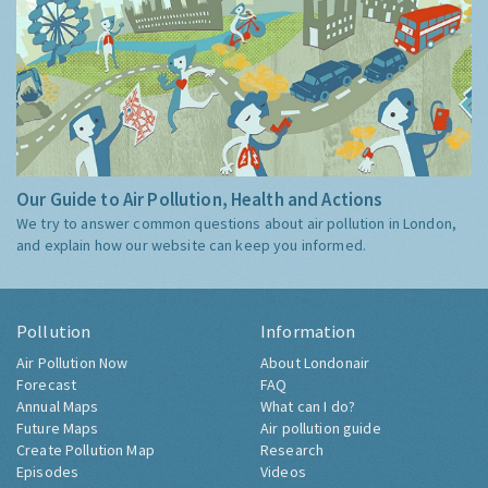
Our Guide to Air Pollution, Health and Actions
We try to answer common questions about air pollution in London,
and explain how our website can keep you informed.
Pollution
Information
Air Pollution Now
About Londonair
Forecast
FAQ
Annual Maps
What can I do?
Future Maps
Air pollution guide
Create Pollution Map
Research
Episodes
Videos