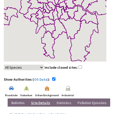
Include closed sites:
Show Authorities (
OS Data
):
Roadside
Suburban
Urban Background
Industrial
Bulletins
Site Details
Statistics
Pollution Episodes