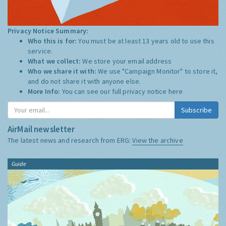
Privacy Notice Summary:
Who this is for:
You must be at least 13 years old to use this
service.
What we collect:
We store your email address
Who we share it with:
We use "Campaign Monitor" to store it,
and do not share it with anyone else.
More Info:
You can see our full privacy notice
here
Subscribe
AirMail newsletter
The latest news and research from ERG:
View the archive
Guide