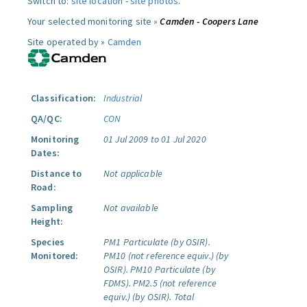
Switch to:
site location
-
site photos
.
Your selected monitoring site »
Camden - Coopers Lane
Site operated by »
Camden
Classification:
Industrial
QA/QC:
CON
Monitoring
01 Jul 2009 to 01 Jul 2020
Dates:
Distance to
Not applicable
Road:
Sampling
Not available
Height:
Species
PM1 Particulate (by OSIR).
Monitored:
PM10 (not reference equiv.) (by
OSIR).
PM10 Particulate (by
FDMS).
PM2.5 (not reference
equiv.) (by OSIR).
Total