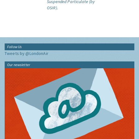
Suspended Particulate (by
OSIR).
Follow Us
Tweets by @LondonAir
Our newsletter