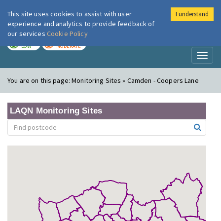
This site uses cookies to assist with user
I understand
London Air
Im
experience and analytics to provide feedback of
our services
Cookie Policy
TODAY
TOMORROW
LOW
MODERATE
Toggl
naviga
You are on this page:
Monitoring Sites » Camden - Coopers Lane
LAQN Monitoring Sites