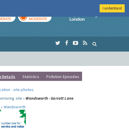
I understand
AY
TOMORROW
Imperial Colleg
ERATE
MODERATE
e Details
Statistics
Pollution Episodes
ocation
-
site photos
.
nitoring site »
Wandsworth - Garratt Lane
 »
Wandsworth