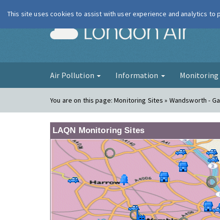
This site uses cookies to assist with user experience and analytics to
London Ai
Air Pollution
Information
Monitorin
You are on this page:
Monitoring Sites » Wandsworth - Ga
LAQN Monitoring Sites