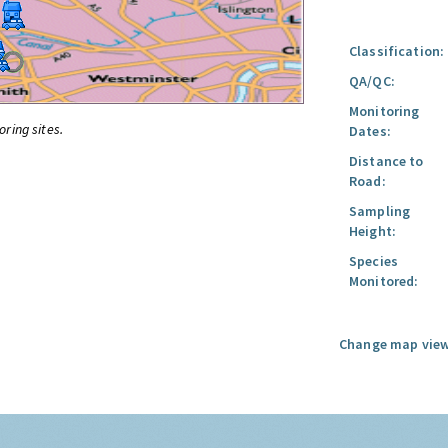
Classification:
QA/QC:
Monitoring
oring sites.
Dates:
Distance to
Road:
Sampling
Height:
Species
Monitored:
Change map view