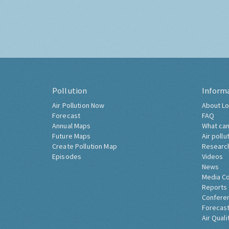
Pollution
Inform
Air Pollution Now
About Lo
Forecast
FAQ
Annual Maps
What can
Future Maps
Air pollu
Create Pollution Map
Researc
Episodes
Videos
News
Media C
Reports
Confere
Forecast
Air Quali