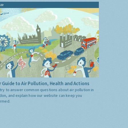
ide
 Guide to Air Pollution, Health and Actions
try to answer common questions about air pollution in
don, and explain how our website can keep you
ormed.