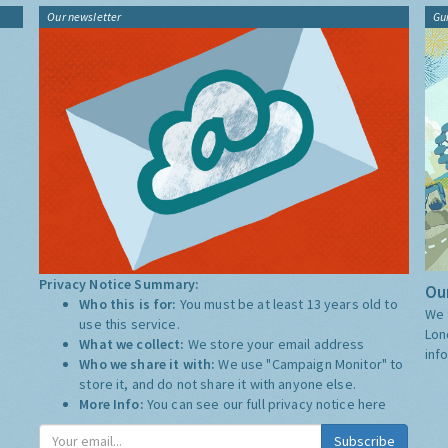
Our newsletter
Gu
Privacy Notice Summary:
Our
Who this is for:
You must be at least 13 years old to
We 
use this service.
Lon
What we collect:
We store your email address
inf
Who we share it with:
We use "Campaign Monitor" to
store it, and do not share it with anyone else.
More Info:
You can see our full privacy notice
here
Subscribe