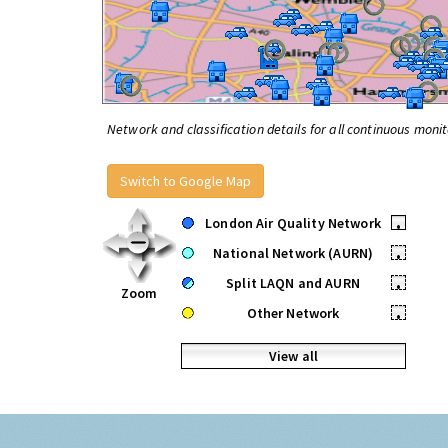
Network and classification details for all continuous monit
Switch to Google Map
London Air Quality Network
•
National Network (AURN)
•
Split LAQN and AURN
•
Zoom
Other Network
•
View all