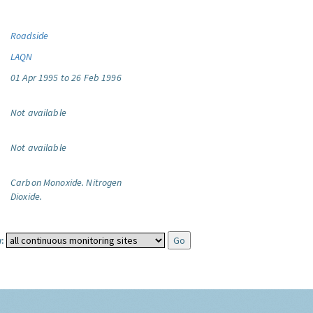
Roadside
LAQN
01 Apr 1995 to 26 Feb 1996
Not available
Not available
Carbon Monoxide.
Nitrogen
Dioxide.
: