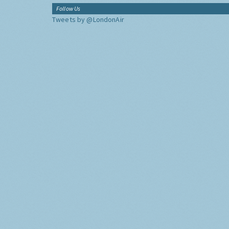
Follow Us
Tweets by @LondonAir