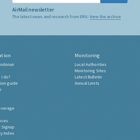
AirMail newsletter
The latest news and research from ERG:
View the archive
ation
Monitoring
ndonair
Local Authorities
Monitoring Sites
 I do?
Latest Bulletin
tion guide
Annual Limits
h
overage
nces
 Signup
ty Index