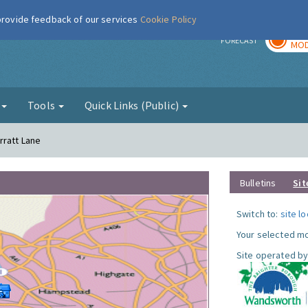
 provide feedback of our services
Cookie Policy
TOD
r
FORECAST
MOD
g
Tools
Quick Links (Public)
rratt Lane
Bulletins
Sit
Switch to:
site l
Your selected mo
Site operated by