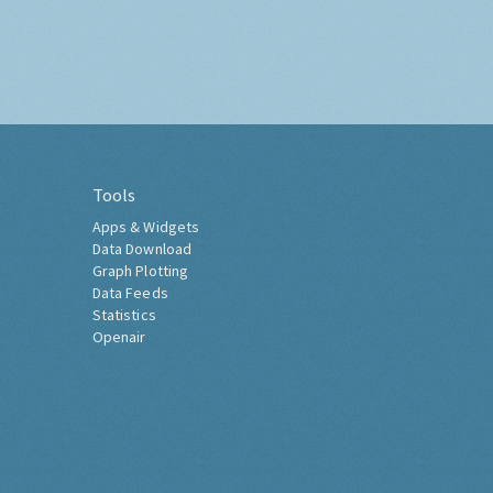
Tools
Apps & Widgets
Data Download
Graph Plotting
Data Feeds
Statistics
Openair