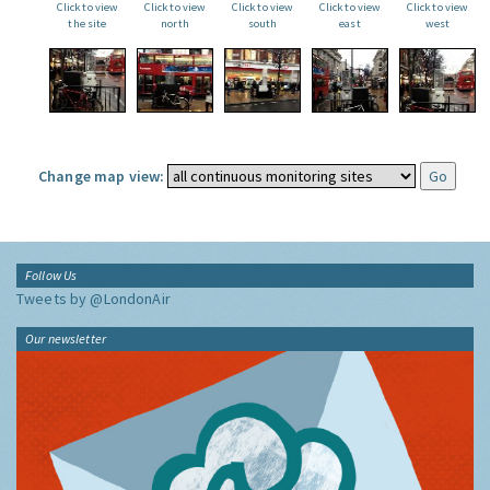
Click to view
Click to view
Click to view
Click to view
Click to view
the site
north
south
east
west
Change map view:
Follow Us
Tweets by @LondonAir
Our newsletter