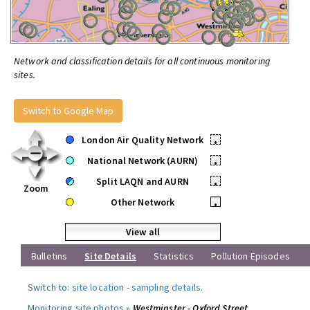
Network and classification details for all continuous monitoring
sites.
Switch to Google Map
London Air Quality Network
•
National Network (AURN)
•
Split LAQN and AURN
•
Zoom
Other Network
•
View all
Bulletins
Site Details
Statistics
Pollution Episodes
Switch to:
site location
-
sampling details
.
Monitoring site photos »
Westminster - Oxford Street