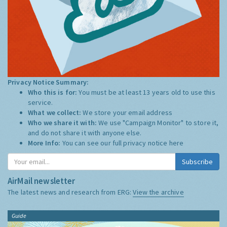
Privacy Notice Summary:
Who this is for:
You must be at least 13 years old to use this
service.
What we collect:
We store your email address
Who we share it with:
We use "Campaign Monitor" to store it,
and do not share it with anyone else.
More Info:
You can see our full privacy notice
here
Subscribe
AirMail newsletter
The latest news and research from ERG:
View the archive
Guide