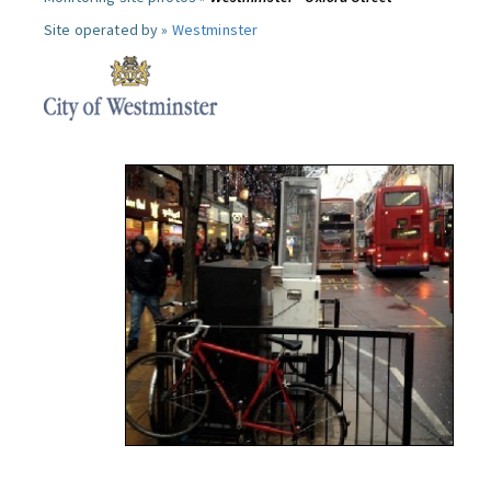
Site operated by »
Westminster