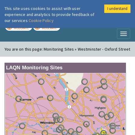
This site uses cookies to assist with user
I understand
London Air
Im
experience and analytics to provide feedback of
our services
Cookie Policy
TODAY
TOMORROW
MODERATE
MODERATE
Toggl
naviga
You are on this page:
Monitoring Sites » Westminster - Oxford Street
LAQN Monitoring Sites