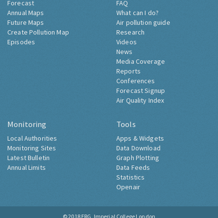
Forecast
FAQ
Annual Maps
What can I do?
Future Maps
Air pollution guide
Create Pollution Map
Research
Episodes
Videos
News
Media Coverage
Reports
Conferences
Forecast Signup
Air Quality Index
Monitoring
Tools
Local Authorities
Apps & Widgets
Monitoring Sites
Data Download
Latest Bulletin
Graph Plotting
Annual Limits
Data Feeds
Statistics
Openair
© 2018
ERG, Imperial College London