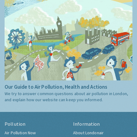
Our Guide to Air Pollution, Health and Actions
We try to answer common questions about air pollution in London,
and explain how our website can keep you informed.
Pollution
Information
Air Pollution Now
About Londonair