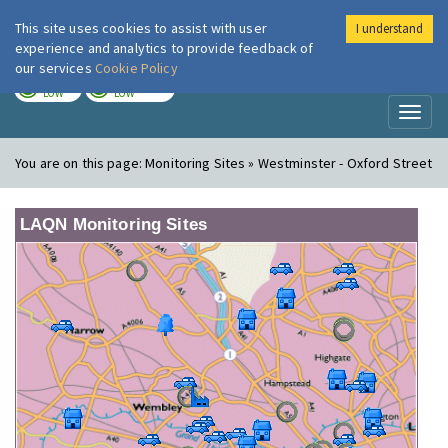
This site uses cookies to assist with user
I understand
London Air
Im
experience and analytics to provide feedback of
our services
Cookie Policy
TODAY
TOMORROW
LOW
LOW
Toggl
naviga
You are on this page:
Monitoring Sites » Westminster - Oxford Street
LAQN Monitoring Sites