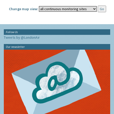
Change map view:
Follow Us
Tweets by @LondonAir
Our newsletter