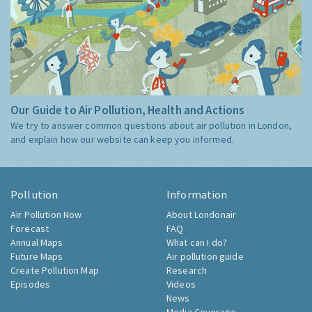
Our Guide to Air Pollution, Health and Actions
We try to answer common questions about air pollution in London,
and explain how our website can keep you informed.
Pollution
Information
Air Pollution Now
About Londonair
Forecast
FAQ
Annual Maps
What can I do?
Future Maps
Air pollution guide
Create Pollution Map
Research
Episodes
Videos
News