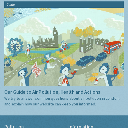
Guide
Our Guide to Air Pollution, Health and Actions
We try to answer common questions about air pollution in London,
and explain how our website can keep you informed.
Pollution
Information