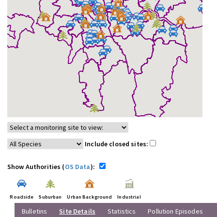
Include closed sites:
Show Authorities (
OS Data
):
Roadside
Suburban
Urban Background
Industrial
Bulletins
Site Details
Statistics
Pollution Episodes