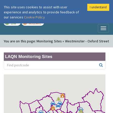
This site uses cookies to assist with user
I understand
London Air
Im
experience and analytics to provide feedback of
our services
Cookie Policy
TODAY
TOMORROW
LOW
MODERATE
Toggl
naviga
You are on this page:
Monitoring Sites » Westminster - Oxford Street
LAQN Monitoring Sites