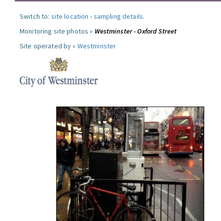
Switch to:
site location
-
sampling details
.
Monitoring site photos »
Westminster - Oxford Street
Site operated by »
Westminster