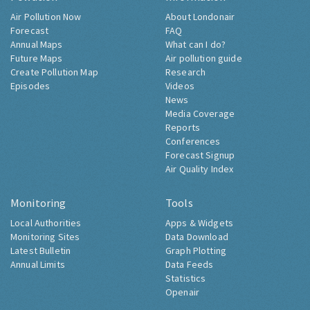
Air Pollution Now
About Londonair
Forecast
FAQ
Annual Maps
What can I do?
Future Maps
Air pollution guide
Create Pollution Map
Research
Episodes
Videos
News
Media Coverage
Reports
Conferences
Forecast Signup
Air Quality Index
Monitoring
Tools
Local Authorities
Apps & Widgets
Monitoring Sites
Data Download
Latest Bulletin
Graph Plotting
Annual Limits
Data Feeds
Statistics
Openair