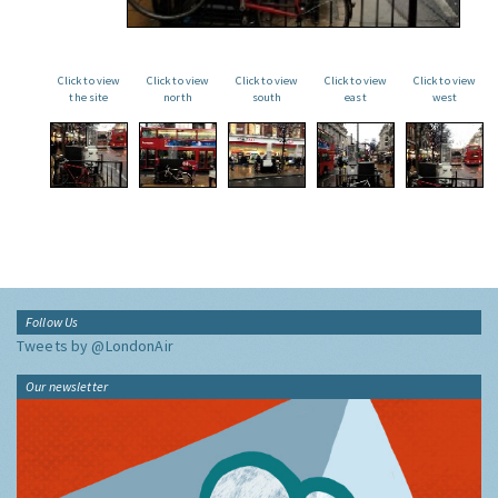
Click to view
Click to view
Click to view
Click to view
Click to view
the site
north
south
east
west
Follow Us
Tweets by @LondonAir
Our newsletter