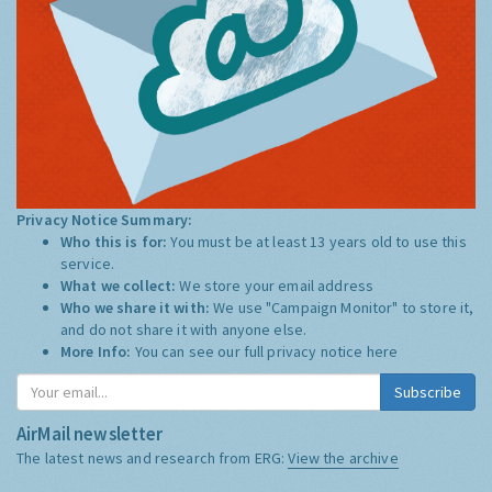
Privacy Notice Summary:
Who this is for:
You must be at least 13 years old to use this
service.
What we collect:
We store your email address
Who we share it with:
We use "Campaign Monitor" to store it,
and do not share it with anyone else.
More Info:
You can see our full privacy notice
here
Subscribe
AirMail newsletter
The latest news and research from ERG:
View the archive