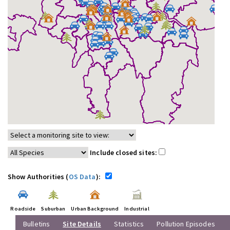
Include closed sites:
Show Authorities (
OS Data
):
Roadside
Suburban
Urban Background
Industrial
Bulletins
Site Details
Statistics
Pollution Episodes