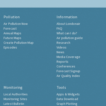
Pollution
Information
Air Pollution Now
About Londonair
Forecast
FAQ
Annual Maps
What can I do?
Future Maps
Air pollution guide
Create Pollution Map
Research
Episodes
Videos
News
Media Coverage
Reports
Conferences
Forecast Signup
Air Quality Index
Monitoring
Tools
Local Authorities
Apps & Widgets
Monitoring Sites
Data Download
Latest Bulletin
Graph Plotting