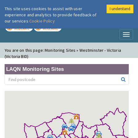
This site uses cookies to assist with user
I understand
London Air
Im
experience and analytics to provide feedback of
our services
Cookie Policy
TODAY
TOMORROW
MODERATE
MODERATE
Toggl
naviga
You are on this page:
Monitoring Sites » Westminster - Victoria
(Victoria BID)
LAQN Monitoring Sites