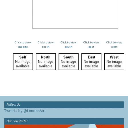
Click to view
Click to view
Click to view
Click to view
Click to view
the site
north
south
east
west
Follow Us
Tweets by @LondonAir
Our newsletter