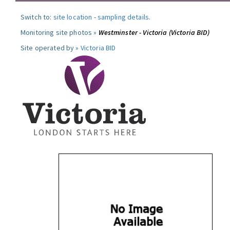
Switch to:
site location
-
sampling details
.
Monitoring site photos »
Westminster - Victoria (Victoria BID)
Site operated by »
Victoria BID