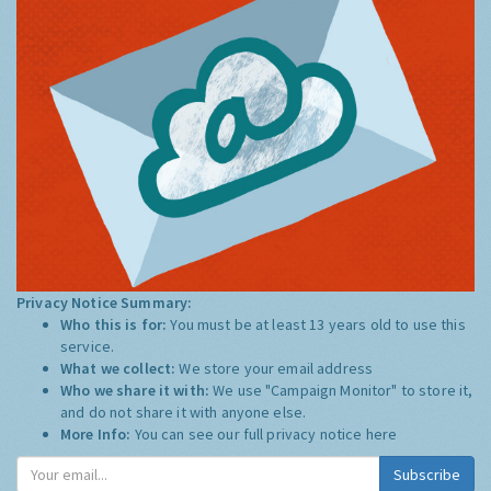
Privacy Notice Summary:
Who this is for:
You must be at least 13 years old to use this
service.
What we collect:
We store your email address
Who we share it with:
We use "Campaign Monitor" to store it,
and do not share it with anyone else.
More Info:
You can see our full privacy notice
here
Subscribe