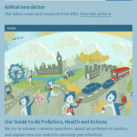
AirMail newsletter
The latest news and research from ERG:
View the archive
Guide
Our Guide to Air Pollution, Health and Actions
We try to answer common questions about air pollution in London,
and explain how our website can keep you informed.