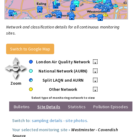
Network and classification details for all continuous monitoring
sites.
Switch to Google Map
London Air Quality Network
•
National Network (AURN)
•
Split LAQN and AURN
•
Zoom
Other Network
•
Select type of monitoring network to view
Bulletins
Site Details
Statistics
Pollution Episodes
Switch to:
sampling details
-
site photos
.
Your selected monitoring site »
Westminster - Cavendish
Square