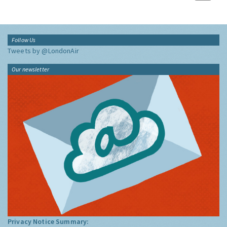
Follow Us
Tweets by @LondonAir
Our newsletter
Privacy Notice Summary: