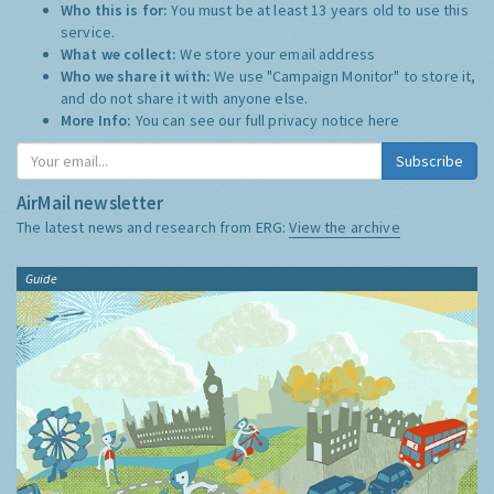
Who this is for:
You must be at least 13 years old to use this
service.
What we collect:
We store your email address
Who we share it with:
We use "Campaign Monitor" to store it,
and do not share it with anyone else.
More Info:
You can see our full privacy notice
here
Subscribe
AirMail newsletter
The latest news and research from ERG:
View the archive
Guide