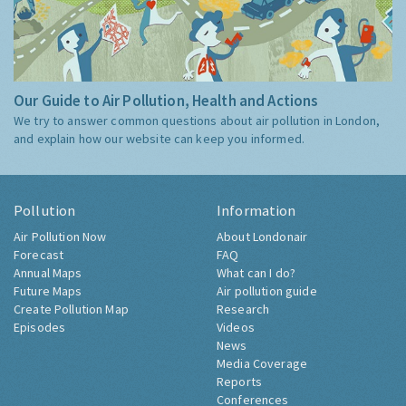
Our Guide to Air Pollution, Health and Actions
We try to answer common questions about air pollution in London,
and explain how our website can keep you informed.
Pollution
Information
Air Pollution Now
About Londonair
Forecast
FAQ
Annual Maps
What can I do?
Future Maps
Air pollution guide
Create Pollution Map
Research
Episodes
Videos
News
Media Coverage
Reports
Conferences