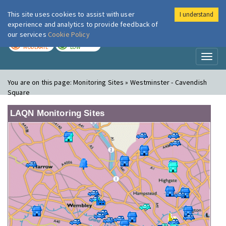
This site uses cookies to assist with user
I understand
London Air
Im
experience and analytics to provide feedback of
our services
Cookie Policy
TODAY
TOMORROW
MODERATE
LOW
Toggl
naviga
You are on this page:
Monitoring Sites » Westminster - Cavendish
Square
LAQN Monitoring Sites