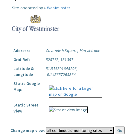
Site operated by »
Westminster
Address:
Cavendish Square, Marylebone
Grid Ref:
528763, 181397
Latitude &
51.516801645206,
Longitude
-0.145657269364
Static Google
Map:
Static Street
View:
Change map view: