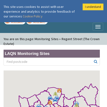
This site uses cookies to assist with user
I understand
London Air
Im
experience and analytics to provide feedback of
our services
Cookie Policy
TODAY
TOMORROW
MODERATE
MODERATE
Toggl
naviga
You are on this page:
Monitoring Sites » Regent Street (The Crown
Estate)
LAQN Monitoring Sites