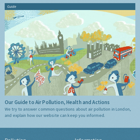
Guide
Our Guide to Air Pollution, Health and Actions
We try to answer common questions about air pollution in London,
and explain how our website can keep you informed.