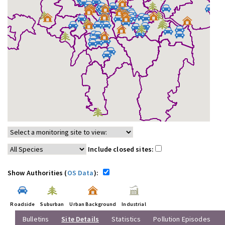
Include closed sites:
Show Authorities (
OS Data
):
Roadside
Suburban
Urban Background
Industrial
Bulletins
Site Details
Statistics
Pollution Episodes