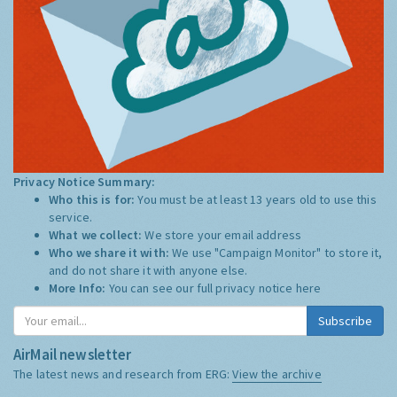
Privacy Notice Summary:
Who this is for:
You must be at least 13 years old to use this
service.
What we collect:
We store your email address
Who we share it with:
We use "Campaign Monitor" to store it,
and do not share it with anyone else.
More Info:
You can see our full privacy notice
here
Subscribe
AirMail newsletter
The latest news and research from ERG:
View the archive