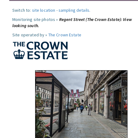
Switch to:
site location
-
sampling details
.
Monitoring site photos »
Regent Street (The Crown Estate): View
looking south.
Site operated by »
The Crown Estate