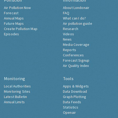
Pollution
Information
Air Pollution Now
About Londonair
Forecast
FAQ
Annual Maps
What can I do?
Future Maps
Air pollution guide
Create Pollution Map
Research
Episodes
Videos
News
Media Coverage
Reports
Conferences
Forecast Signup
Air Quality Index
Monitoring
Tools
Local Authorities
Apps & Widgets
Monitoring Sites
Data Download
Latest Bulletin
Graph Plotting
Annual Limits
Data Feeds
Statistics
Openair