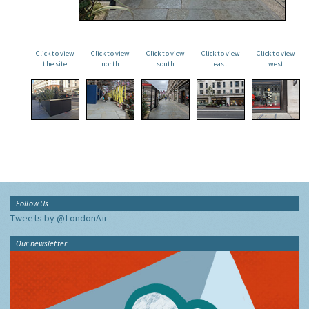
Click to view
Click to view
Click to view
Click to view
Click to view
the site
north
south
east
west
Follow Us
Tweets by @LondonAir
Our newsletter