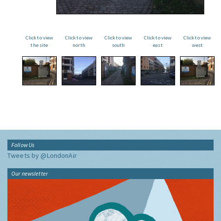
Click to view
Click to view
Click to view
Click to view
Click to view
the site
north
south
east
west
Follow Us
Tweets by @LondonAir
Our newsletter