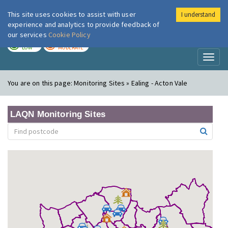
This site uses cookies to assist with user
I understand
London Air
Im
experience and analytics to provide feedback of
our services
Cookie Policy
TODAY
TOMORROW
LOW
MODERATE
Toggl
naviga
You are on this page:
Monitoring Sites » Ealing - Acton Vale
LAQN Monitoring Sites