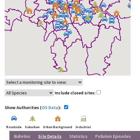
Include closed sites:
Show Authorities (
OS Data
):
Roadside
Suburban
Urban Background
Industrial
Bulletins
Site Details
Statistics
Pollution Episodes