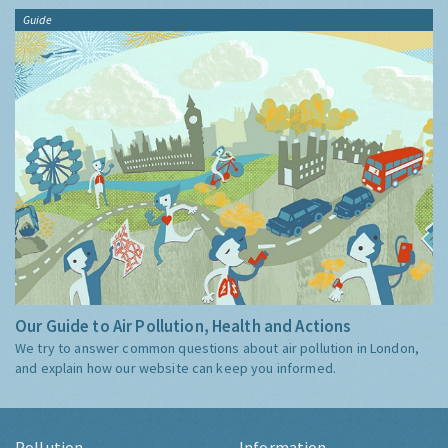
Guide
Our Guide to Air Pollution, Health and Actions
We try to answer common questions about air pollution in London,
and explain how our website can keep you informed.
Pollution
Information