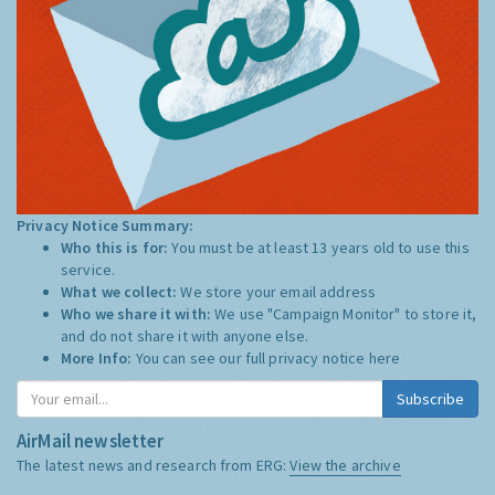
Privacy Notice Summary:
Who this is for:
You must be at least 13 years old to use this
service.
What we collect:
We store your email address
Who we share it with:
We use "Campaign Monitor" to store it,
and do not share it with anyone else.
More Info:
You can see our full privacy notice
here
Subscribe
AirMail newsletter
The latest news and research from ERG:
View the archive