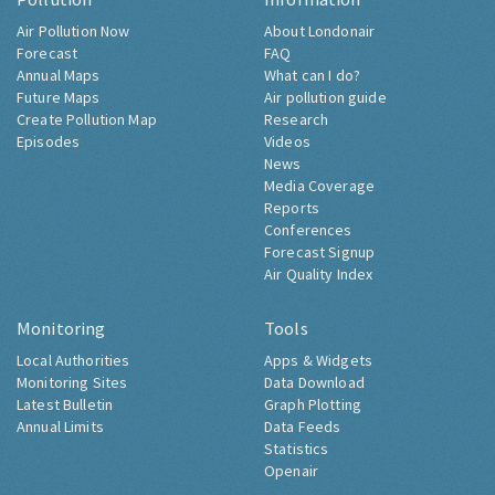
Air Pollution Now
About Londonair
Forecast
FAQ
Annual Maps
What can I do?
Future Maps
Air pollution guide
Create Pollution Map
Research
Episodes
Videos
News
Media Coverage
Reports
Conferences
Forecast Signup
Air Quality Index
Monitoring
Tools
Local Authorities
Apps & Widgets
Monitoring Sites
Data Download
Latest Bulletin
Graph Plotting
Annual Limits
Data Feeds
Statistics
Openair