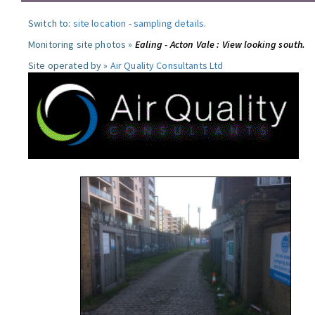
Switch to:
site location
-
sampling details
.
Monitoring site photos »
Ealing - Acton Vale : View looking south.
Site operated by »
Air Quality Consultants Ltd