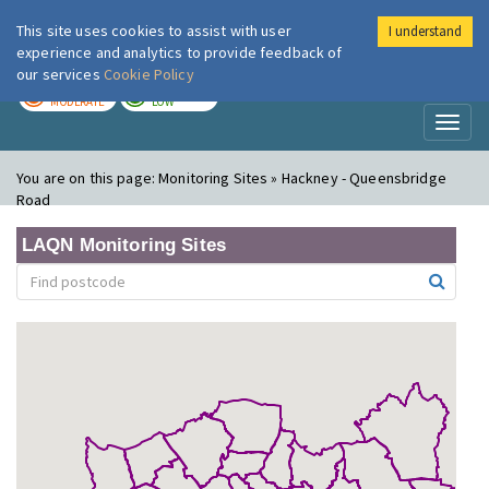
This site uses cookies to assist with user
I understand
London Air
Im
experience and analytics to provide feedback of
our services
Cookie Policy
TODAY
TOMORROW
MODERATE
LOW
Toggl
naviga
You are on this page:
Monitoring Sites » Hackney - Queensbridge
Road
LAQN Monitoring Sites