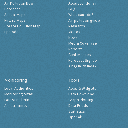
Air Pollution Now
About Londonair
Forecast
FAQ
Annual Maps
What can I do?
Future Maps
Air pollution guide
Create Pollution Map
Research
Episodes
Videos
News
Media Coverage
Reports
Conferences
Forecast Signup
Air Quality Index
Monitoring
Tools
Local Authorities
Apps & Widgets
Monitoring Sites
Data Download
Latest Bulletin
Graph Plotting
Annual Limits
Data Feeds
Statistics
Openair