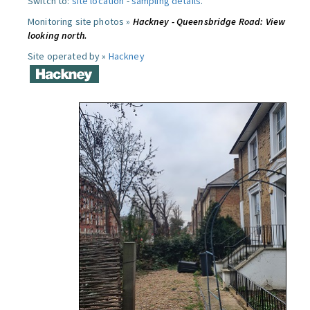
Switch to:
site location
-
sampling details
.
Monitoring site photos »
Hackney - Queensbridge Road: View
looking north.
Site operated by »
Hackney