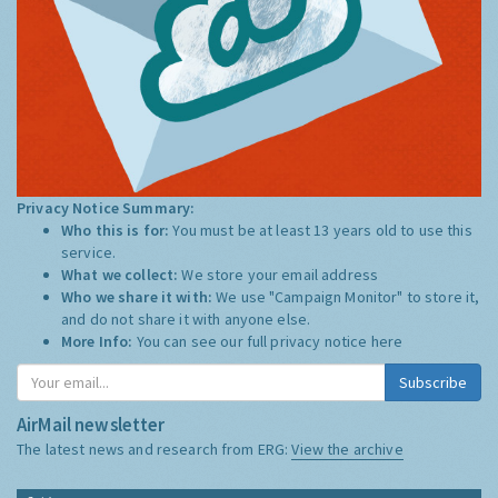
Privacy Notice Summary:
Who this is for:
You must be at least 13 years old to use this
service.
What we collect:
We store your email address
Who we share it with:
We use "Campaign Monitor" to store it,
and do not share it with anyone else.
More Info:
You can see our full privacy notice
here
Subscribe
AirMail newsletter
The latest news and research from ERG:
View the archive