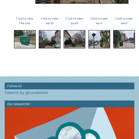
Click to view
Click to view
Click to view
Click to view
Click to view
the site
north
south
east
west
Follow Us
Tweets by @LondonAir
Our newsletter