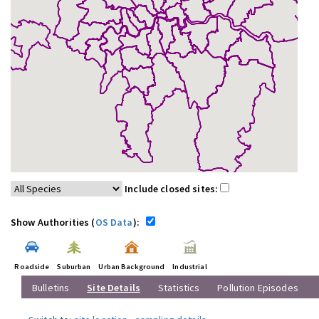
Include closed sites:
Show Authorities (
OS Data
):
Roadside
Suburban
Urban Background
Industrial
Bulletins
Site Details
Statistics
Pollution Episodes