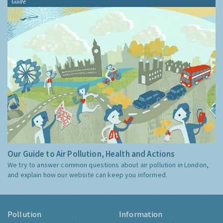
Guide
Our Guide to Air Pollution, Health and Actions
We try to answer common questions about air pollution in London,
and explain how our website can keep you informed.
Pollution
Information