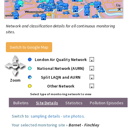
Network and classification details for all continuous monitoring
sites.
Switch to Google Map
London Air Quality Network
•
National Network (AURN)
•
Split LAQN and AURN
•
Zoom
Other Network
•
Select type of monitoring network to view
Bulletins
Site Details
Statistics
Pollution Episodes
Switch to:
sampling details
-
site photos
.
Your selected monitoring site »
Barnet - Finchley