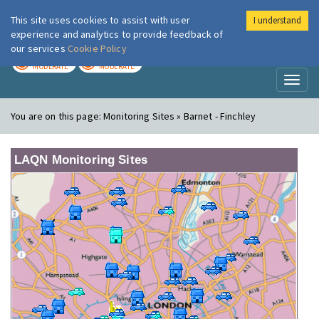
This site uses cookies to assist with user
I understand
London Air
Im
experience and analytics to provide feedback of
our services
Cookie Policy
TODAY
TOMORROW
MODERATE
MODERATE
Toggl
naviga
You are on this page:
Monitoring Sites » Barnet - Finchley
LAQN Monitoring Sites