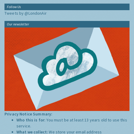
Follow Us
Tweets by @LondonAir
Our newsletter
Privacy Notice Summary:
Who this is for:
You must be at least 13 years old to use this
service.
What we collect:
We store your email address