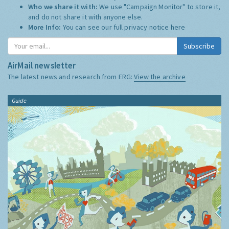
Who we share it with:
We use "Campaign Monitor" to store it,
and do not share it with anyone else.
More Info:
You can see our full privacy notice
here
Subscribe
AirMail newsletter
The latest news and research from ERG:
View the archive
Guide