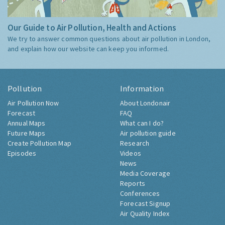
Our Guide to Air Pollution, Health and Actions
We try to answer common questions about air pollution in London,
and explain how our website can keep you informed.
Pollution
Information
Air Pollution Now
About Londonair
Forecast
FAQ
Annual Maps
What can I do?
Future Maps
Air pollution guide
Create Pollution Map
Research
Episodes
Videos
News
Media Coverage
Reports
Conferences
Forecast Signup
Air Quality Index