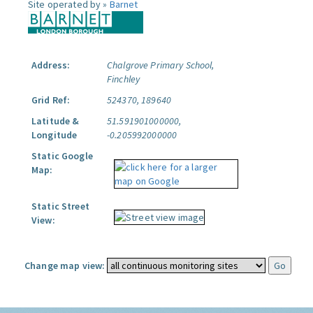
Site operated by »
Barnet
Address:
Chalgrove Primary School,
Finchley
Grid Ref:
524370, 189640
Latitude &
51.591901000000,
Longitude
-0.205992000000
Static Google
Map:
Static Street
View:
Change map view: