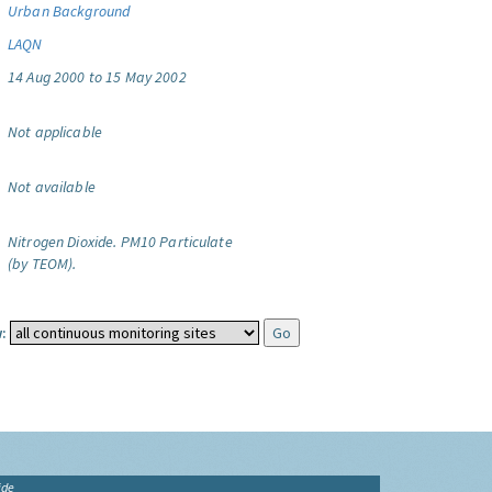
Urban Background
LAQN
14 Aug 2000 to 15 May 2002
Not applicable
Not available
Nitrogen Dioxide.
PM10 Particulate
(by TEOM).
:
ide