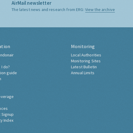
AirMail newsletter
The latest news and research from ERG:
View the archive
ation
Monitoring
ndonair
Local Authorities
Monitoring Sites
 I do?
Latest Bulletin
tion guide
Annual Limits
h
overage
nces
 Signup
ty Index