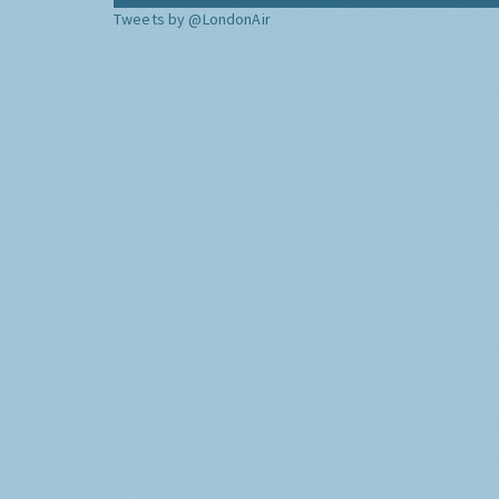
Tweets by @LondonAir