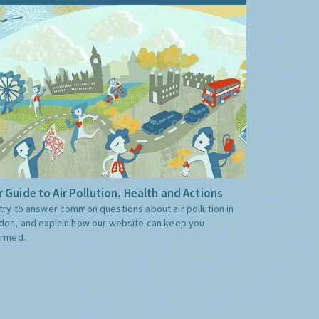
 Guide to Air Pollution, Health and Actions
try to answer common questions about air pollution in
don, and explain how our website can keep you
ormed.