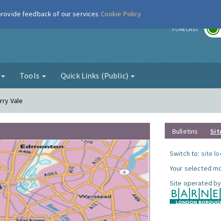
 provide feedback of our services
Cookie Policy
r
FORECAST
g
Tools
Quick Links (Public)
rry Vale
Bulletins
Sit
Switch to:
site l
Your selected mo
Site operated by