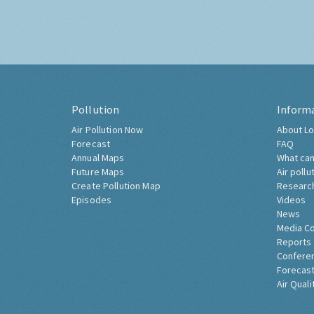
Pollution
Inform
Air Pollution Now
About Lo
Forecast
FAQ
Annual Maps
What can
Future Maps
Air pollu
Create Pollution Map
Researc
Episodes
Videos
News
Media C
Reports
Confere
Forecast
Air Quali