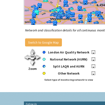
Network and classification details for all continuous monit
Switch to Google Map
London Air Quality Network
•
National Network (AURN)
•
Split LAQN and AURN
•
Zoom
Other Network
•
Select type of monitoring network to view
Follow Us