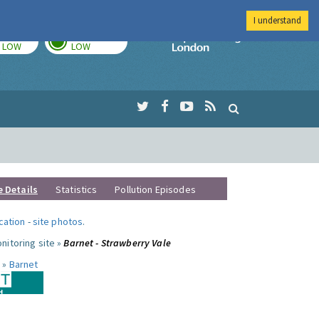
I understand
TODAY
TOMORROW
Imperial Colleg
LOW
LOW
e Details
Statistics
Pollution Episodes
ocation
-
site photos
.
nitoring site »
Barnet - Strawberry Vale
 »
Barnet