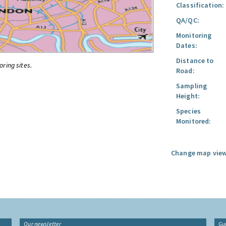
Classification:
QA/QC:
Monitoring
Dates:
Distance to
oring sites.
Road:
Sampling
Height:
Species
Monitored:
Change map view
Our newsletter
Gu