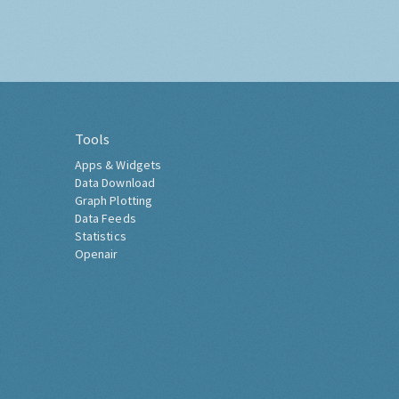
Tools
Apps & Widgets
Data Download
Graph Plotting
Data Feeds
Statistics
Openair