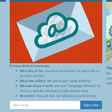
Privacy Notice Summary:
Our
Who this is for:
You must be at least 13 years old to
We 
use this service.
Lon
What we collect:
We store your email address
inf
Who we share it with:
We use "Campaign Monitor" to
store it, and do not share it with anyone else.
More Info:
You can see our full privacy notice
here
Subscribe