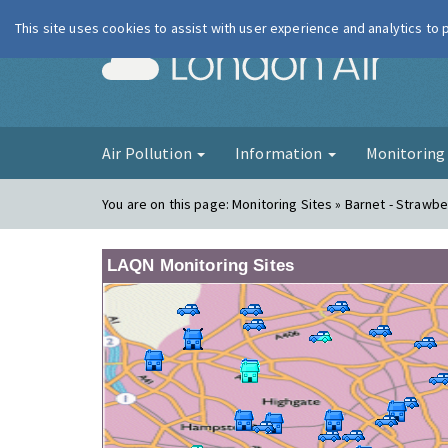
This site uses cookies to assist with user experience and analytics to
London Ai
Air Pollution
Information
Monitorin
You are on this page:
Monitoring Sites » Barnet - Strawbe
LAQN Monitoring Sites