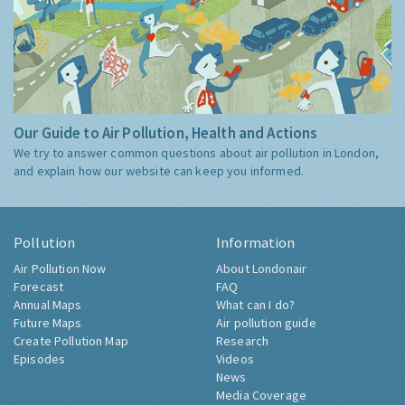
Our Guide to Air Pollution, Health and Actions
We try to answer common questions about air pollution in London,
and explain how our website can keep you informed.
Pollution
Information
Air Pollution Now
About Londonair
Forecast
FAQ
Annual Maps
What can I do?
Future Maps
Air pollution guide
Create Pollution Map
Research
Episodes
Videos
News
Media Coverage