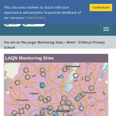
This site uses cookies to assist with user
I understand
London Air
Im
experience and analytics to provide feedback of
our services
Cookie Policy
TODAY
TOMORROW
LOW
LOW
Toggl
naviga
You are on this page:
Monitoring Sites » Brent - St Marys Primary
School
LAQN Monitoring Sites