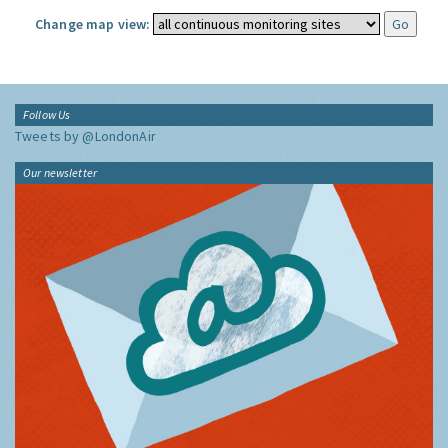
Change map view:
Follow Us
Tweets by @LondonAir
Our newsletter