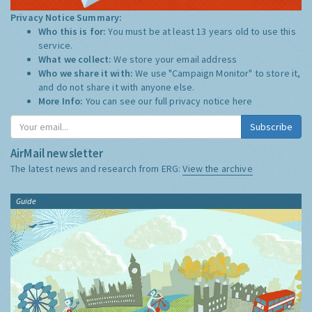
Privacy Notice Summary:
Who this is for:
You must be at least 13 years old to use this
service.
What we collect:
We store your email address
Who we share it with:
We use "Campaign Monitor" to store it,
and do not share it with anyone else.
More Info:
You can see our full privacy notice
here
Subscribe
AirMail newsletter
The latest news and research from ERG:
View the archive
Guide