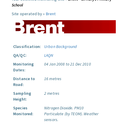
School
Site operated by »
Brent
Classification:
Urban Background
QA/QC:
LAQN
Monitoring
04 Jan 2008 to 21 Dec 2010
Dates:
Distance to
16 metres
Road:
Sampling
2 metres
Height:
Species
Nitrogen Dioxide.
PM10
Monitored:
Particulate (by TEOM).
Weather
sensors.