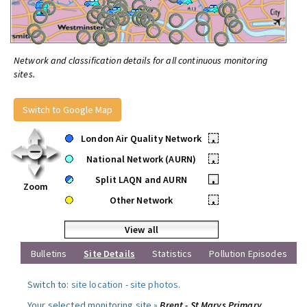
Network and classification details for all continuous monitoring
sites.
Switch to Google Map
London Air Quality Network
•
National Network (AURN)
•
Split LAQN and AURN
•
Zoom
Other Network
•
View all
Bulletins
Site Details
Statistics
Pollution Episodes
Switch to:
site location
-
site photos
.
Your selected monitoring site »
Brent - St Marys Primary