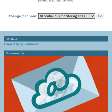
BAMH).
Weather sensors.
Change map view:
Follow Us
Tweets by @LondonAir
Our newsletter