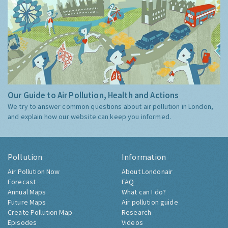
Our Guide to Air Pollution, Health and Actions
We try to answer common questions about air pollution in London,
and explain how our website can keep you informed.
Pollution
Information
Air Pollution Now
About Londonair
Forecast
FAQ
Annual Maps
What can I do?
Future Maps
Air pollution guide
Create Pollution Map
Research
Episodes
Videos