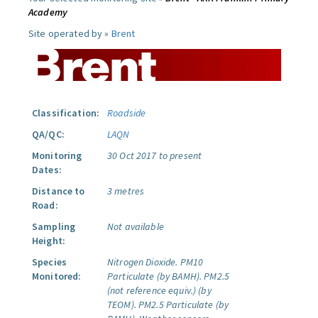
Academy
Site operated by »
Brent
Classification:
Roadside
QA/QC:
LAQN
Monitoring
30 Oct 2017 to present
Dates:
Distance to
3 metres
Road:
Sampling
Not available
Height:
Species
Nitrogen Dioxide.
PM10
Monitored:
Particulate (by BAMH).
PM2.5
(not reference equiv.) (by
TEOM).
PM2.5 Particulate (by