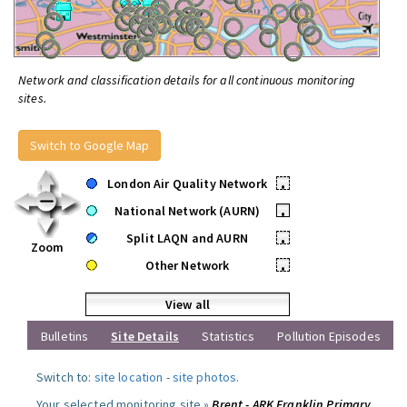
Network and classification details for all continuous monitoring
sites.
Switch to Google Map
London Air Quality Network
•
National Network (AURN)
•
Split LAQN and AURN
•
Zoom
Other Network
•
View all
Bulletins
Site Details
Statistics
Pollution Episodes
Switch to:
site location
-
site photos
.
Your selected monitoring site »
Brent - ARK Franklin Primary