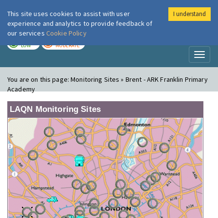
This site uses cookies to assist with user
I understand
London Air
Im
experience and analytics to provide feedback of
our services
Cookie Policy
TODAY
TOMORROW
LOW
MODERATE
Toggl
naviga
You are on this page:
Monitoring Sites » Brent - ARK Franklin Primary
Academy
LAQN Monitoring Sites