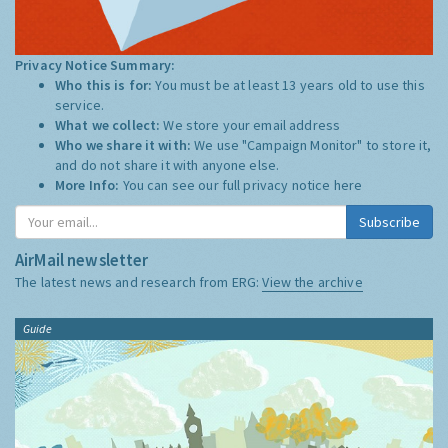
Privacy Notice Summary:
Who this is for:
You must be at least 13 years old to use this
service.
What we collect:
We store your email address
Who we share it with:
We use "Campaign Monitor" to store it,
and do not share it with anyone else.
More Info:
You can see our full privacy notice
here
Subscribe
AirMail newsletter
The latest news and research from ERG:
View the archive
Guide