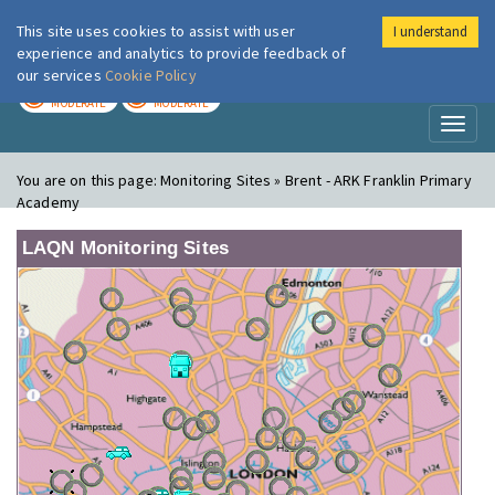
This site uses cookies to assist with user
I understand
London Air
Im
experience and analytics to provide feedback of
our services
Cookie Policy
TODAY
TOMORROW
MODERATE
MODERATE
Toggl
naviga
You are on this page:
Monitoring Sites » Brent - ARK Franklin Primary
Academy
LAQN Monitoring Sites