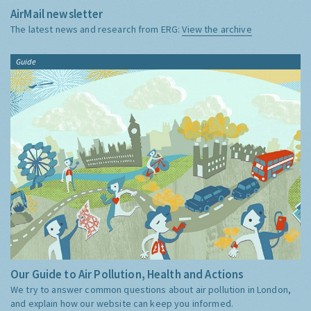
AirMail newsletter
The latest news and research from ERG:
View the archive
Guide
Our Guide to Air Pollution, Health and Actions
We try to answer common questions about air pollution in London,
and explain how our website can keep you informed.