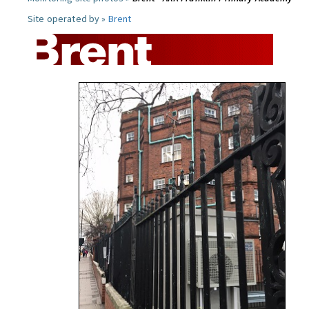
Site operated by »
Brent