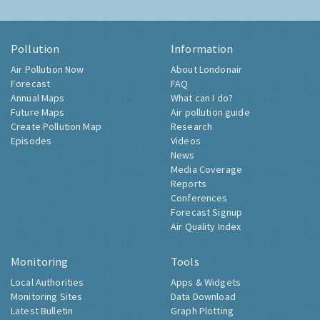
Pollution
Information
Air Pollution Now
About Londonair
Forecast
FAQ
Annual Maps
What can I do?
Future Maps
Air pollution guide
Create Pollution Map
Research
Episodes
Videos
News
Media Coverage
Reports
Conferences
Forecast Signup
Air Quality Index
Monitoring
Tools
Local Authorities
Apps & Widgets
Monitoring Sites
Data Download
Latest Bulletin
Graph Plotting