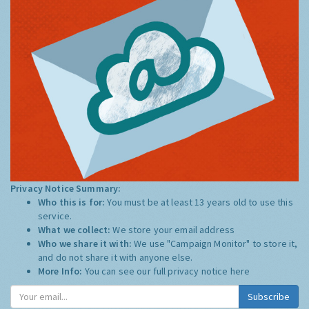
Privacy Notice Summary:
Who this is for:
You must be at least 13 years old to use this
service.
What we collect:
We store your email address
Who we share it with:
We use "Campaign Monitor" to store it,
and do not share it with anyone else.
More Info:
You can see our full privacy notice
here
Subscribe