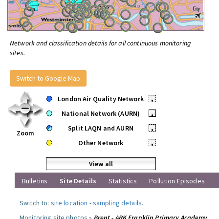
Network and classification details for all continuous monitoring
sites.
Switch to Google Map
London Air Quality Network
•
National Network (AURN)
•
Split LAQN and AURN
•
Zoom
Other Network
•
View all
Bulletins
Site Details
Statistics
Pollution Episodes
Switch to:
site location
-
sampling details
.
Monitoring site photos »
Brent - ARK Franklin Primary Academy