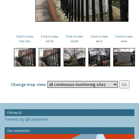
Click to view
Click to view
Click to view
Click to view
Click to view
the site
north
south
east
west
Change map view:
Follow Us
Tweets by @LondonAir
Our newsletter