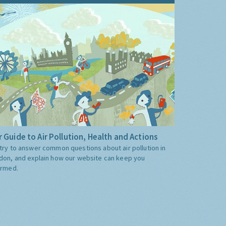
 Guide to Air Pollution, Health and Actions
try to answer common questions about air pollution in
don, and explain how our website can keep you
ormed.