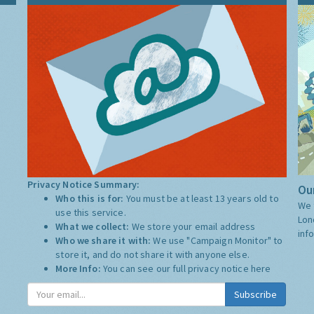
Privacy Notice Summary:
Our
Who this is for:
You must be at least 13 years old to
We 
use this service.
Lon
What we collect:
We store your email address
inf
Who we share it with:
We use "Campaign Monitor" to
store it, and do not share it with anyone else.
More Info:
You can see our full privacy notice
here
Subscribe