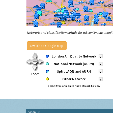
Network and classification details for all continuous monit
Switch to Google Map
London Air Quality Network
•
National Network (AURN)
•
Split LAQN and AURN
•
Zoom
Other Network
•
Select type of monitoring network to view
Follow Us