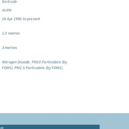
Kerbside
AURN
16 Apr 1996 to present
1.5 metres
3 metres
Nitrogen Dioxide.
PM10 Particulate (by
FDMS).
PM2.5 Particulate (by FDMS).
ide