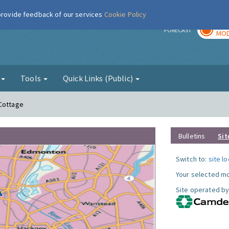
 provide feedback of our services
Cookie Policy
TOD
r
FORECAST
MOD
g
Tools
Quick Links (Public)
 Cottage
Bulletins
Sit
Switch to:
site l
Your selected mo
Site operated by