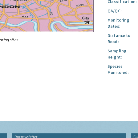
Classification:
QA/QC:
Monitoring
Dates:
Distance to
oring sites.
Road:
Sampling
Height:
Species
Monitored:
Our newsletter
Gu