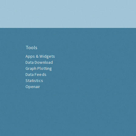
Tools
Apps & Widgets
Data Download
Graph Plotting
Data Feeds
Statistics
Openair