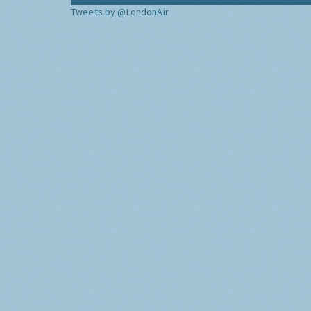
Tweets by @LondonAir