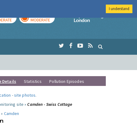
I understand
AY
TOMORROW
Imperial Colleg
ERATE
MODERATE
e Details
Statistics
Pollution Episodes
ocation
-
site photos
.
nitoring site »
Camden - Swiss Cottage
 »
Camden