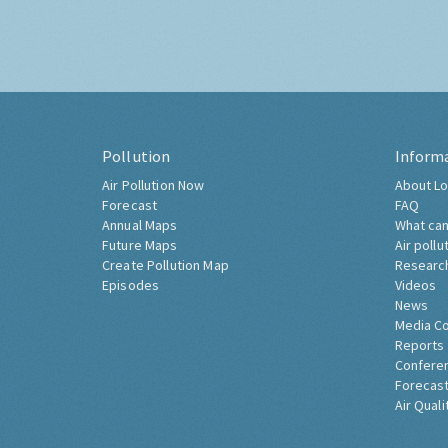
Pollution
Inform
Air Pollution Now
About Lo
Forecast
FAQ
Annual Maps
What can
Future Maps
Air pollu
Create Pollution Map
Researc
Episodes
Videos
News
Media C
Reports
Confere
Forecast
Air Quali