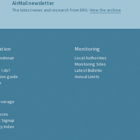
AirMail newsletter
The latest news and research from ERG:
View the archive
ation
Monitoring
ndonair
Local Authorities
Monitoring Sites
 I do?
Latest Bulletin
tion guide
Annual Limits
h
overage
nces
 Signup
ty Index