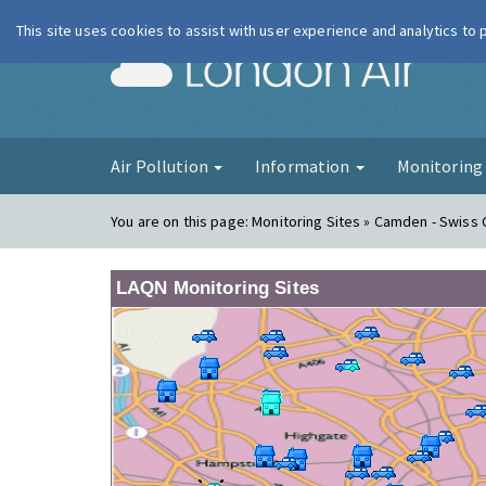
This site uses cookies to assist with user experience and analytics to
London Ai
Air Pollution
Information
Monitorin
You are on this page:
Monitoring Sites » Camden - Swiss
LAQN Monitoring Sites