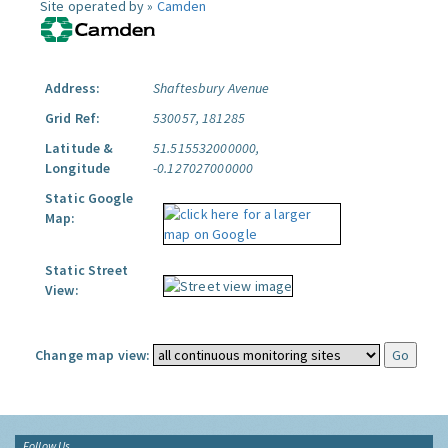
Site operated by »
Camden
Address:
Shaftesbury Avenue
Grid Ref:
530057, 181285
Latitude &
51.515532000000,
Longitude
-0.127027000000
Static Google
Map:
Static Street
View:
Change map view:
Follow Us