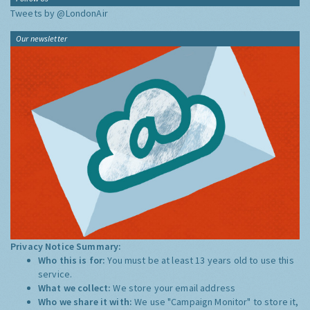
Tweets by @LondonAir
Our newsletter
Privacy Notice Summary:
Who this is for:
You must be at least 13 years old to use this
service.
What we collect:
We store your email address
Who we share it with:
We use "Campaign Monitor" to store it,