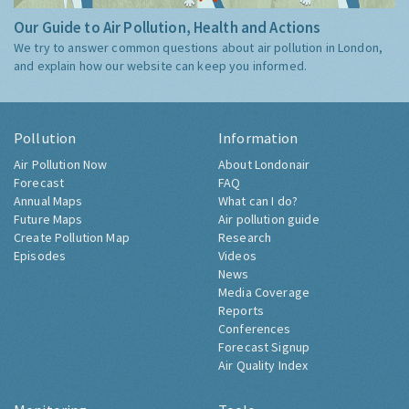
Our Guide to Air Pollution, Health and Actions
We try to answer common questions about air pollution in London,
and explain how our website can keep you informed.
Pollution
Information
Air Pollution Now
About Londonair
Forecast
FAQ
Annual Maps
What can I do?
Future Maps
Air pollution guide
Create Pollution Map
Research
Episodes
Videos
News
Media Coverage
Reports
Conferences
Forecast Signup
Air Quality Index