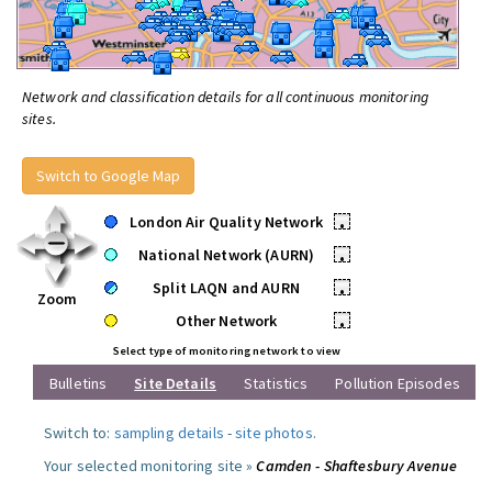
Network and classification details for all continuous monitoring
sites.
Switch to Google Map
London Air Quality Network
•
National Network (AURN)
•
Split LAQN and AURN
•
Zoom
Other Network
•
Select type of monitoring network to view
Bulletins
Site Details
Statistics
Pollution Episodes
Switch to:
sampling details
-
site photos
.
Your selected monitoring site »
Camden - Shaftesbury Avenue