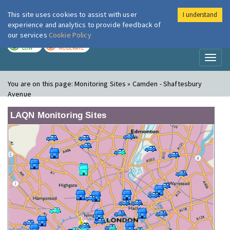
This site uses cookies to assist with user
I understand
London Air
Im
experience and analytics to provide feedback of
our services
Cookie Policy
TODAY
TOMORROW
LOW
MODERATE
Toggl
naviga
You are on this page:
Monitoring Sites » Camden - Shaftesbury
Avenue
LAQN Monitoring Sites