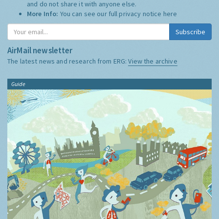
and do not share it with anyone else.
More Info:
You can see our full privacy notice
here
Subscribe
AirMail newsletter
The latest news and research from ERG:
View the archive
Guide