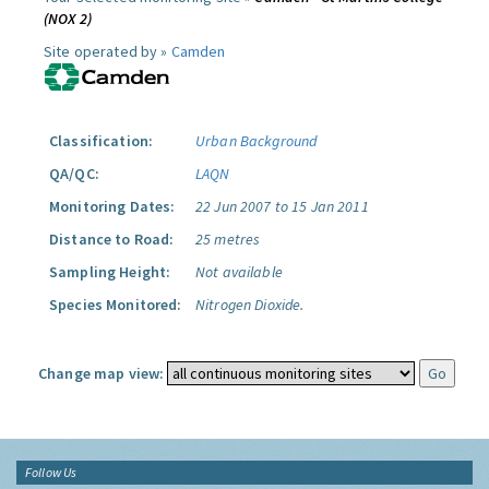
(NOX 2)
Site operated by »
Camden
Classification:
Urban Background
QA/QC:
LAQN
Monitoring Dates:
22 Jun 2007 to 15 Jan 2011
Distance to Road:
25 metres
Sampling Height:
Not available
Species Monitored:
Nitrogen Dioxide.
Change map view:
Follow Us