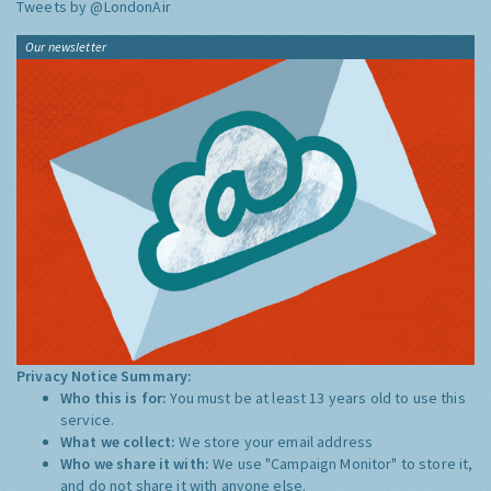
Tweets by @LondonAir
Our newsletter
Privacy Notice Summary:
Who this is for:
You must be at least 13 years old to use this
service.
What we collect:
We store your email address
Who we share it with:
We use "Campaign Monitor" to store it,
and do not share it with anyone else.