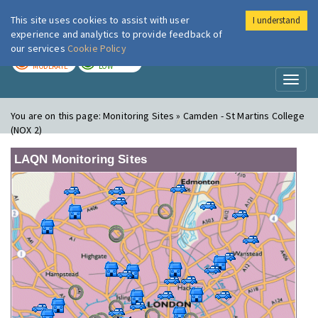
This site uses cookies to assist with user
I understand
London Air
Im
experience and analytics to provide feedback of
our services
Cookie Policy
TODAY
TOMORROW
MODERATE
LOW
Toggl
naviga
You are on this page:
Monitoring Sites » Camden - St Martins College
(NOX 2)
LAQN Monitoring Sites