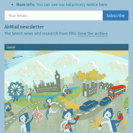
More Info:
You can see our full privacy notice
here
Subscribe
AirMail newsletter
The latest news and research from ERG:
View the archive
Guide