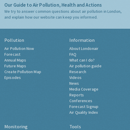
Our Guide to Air Pollution, Health and Actions
We try to answer common questions about air pollution in London,
and explain how our website can keep you informed.
Pollution
Information
Air Pollution Now
About Londonair
Forecast
FAQ
Annual Maps
What can I do?
Future Maps
Air pollution guide
Create Pollution Map
Research
Episodes
Videos
News
Media Coverage
Reports
Conferences
Forecast Signup
Air Quality Index
Monitoring
Tools