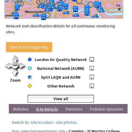
Network and classification details for all continuous monitoring
sites.
Switch to Google Map
London Air Quality Network
•
National Network (AURN)
•
Split LAQN and AURN
•
Zoom
Other Network
•
View all
Bulletins
Site Details
Statistics
Pollution Episodes
Switch to:
site location
-
site photos
.
Your selected monitoring site »
Camden - St Martins College