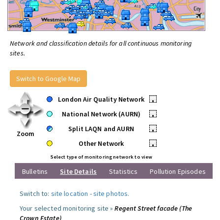
Network and classification details for all continuous monitoring
sites.
Switch to Google Map
London Air Quality Network
•
National Network (AURN)
•
Split LAQN and AURN
•
Zoom
Other Network
•
Select type of monitoring network to view
Bulletins
Site Details
Statistics
Pollution Episodes
Switch to:
site location
-
site photos
.
Your selected monitoring site »
Regent Street facade (The
Crown Estate)