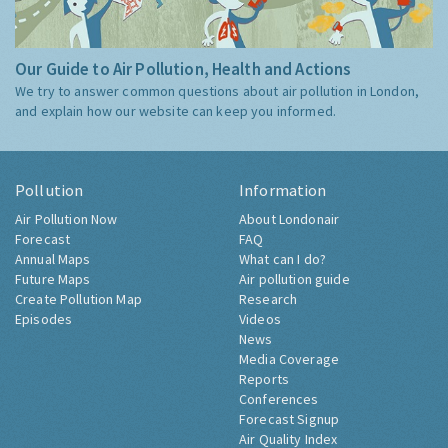
Our Guide to Air Pollution, Health and Actions
We try to answer common questions about air pollution in London,
and explain how our website can keep you informed.
Pollution
Information
Air Pollution Now
About Londonair
Forecast
FAQ
Annual Maps
What can I do?
Future Maps
Air pollution guide
Create Pollution Map
Research
Episodes
Videos
News
Media Coverage
Reports
Conferences
Forecast Signup
Air Quality Index