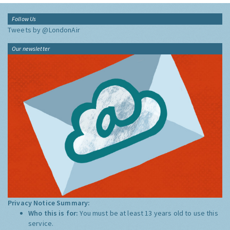
Follow Us
Tweets by @LondonAir
Our newsletter
Privacy Notice Summary:
Who this is for:
You must be at least 13 years old to use this
service.