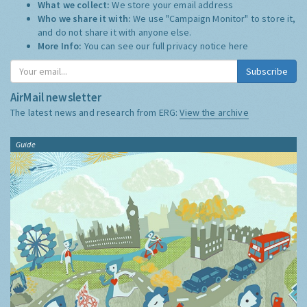
What we collect:
We store your email address
Who we share it with:
We use "Campaign Monitor" to store it,
and do not share it with anyone else.
More Info:
You can see our full privacy notice
here
Subscribe
AirMail newsletter
The latest news and research from ERG:
View the archive
Guide