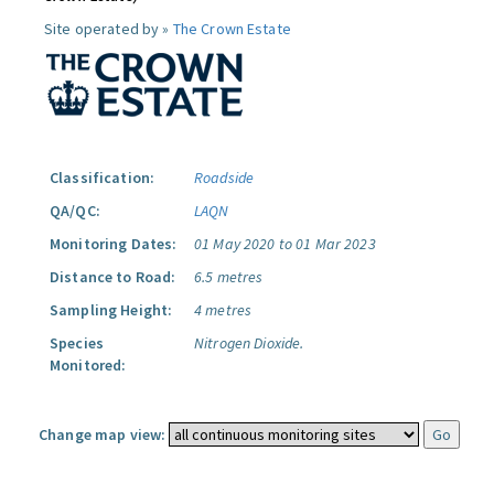
Site operated by »
The Crown Estate
Classification:
Roadside
QA/QC:
LAQN
Monitoring Dates:
01 May 2020 to 01 Mar 2023
Distance to Road:
6.5 metres
Sampling Height:
4 metres
Species
Nitrogen Dioxide.
Monitored:
Change map view: