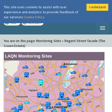
This site uses cookies to assist with user
I understand
London Air
Im
experience and analytics to provide feedback of
our services
Cookie Policy
TODAY
TOMORROW
LOW
MODERATE
Toggl
naviga
You are on this page:
Monitoring Sites » Regent Street facade (The
Crown Estate)
LAQN Monitoring Sites