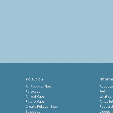
Pollution
Inform
Air Pollution Now
About Lo
Forecast
FAQ
Annual Maps
What can
Future Maps
Air pollu
Create Pollution Map
Researc
Episodes
Videos