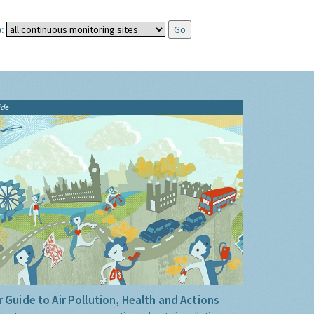
:
ide
 Guide to Air Pollution, Health and Actions