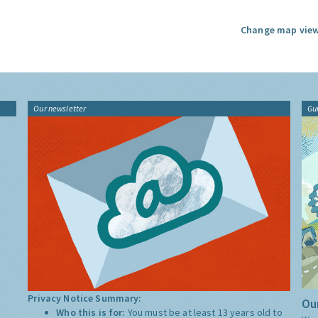
Change map view
Our newsletter
Gu
Privacy Notice Summary:
Our
Who this is for:
You must be at least 13 years old to