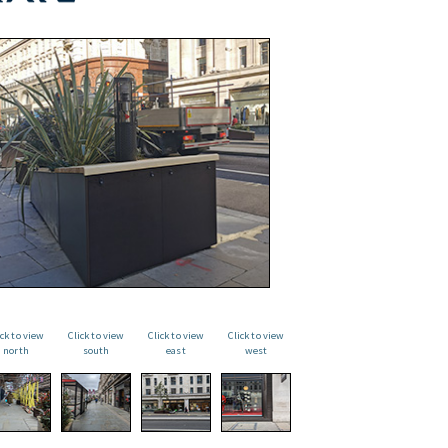
ick to view
Click to view
Click to view
Click to view
north
south
east
west