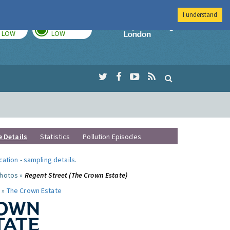
I understand
TODAY
TOMORROW
Imperial Colleg
LOW
LOW
e Details
Statistics
Pollution Episodes
ocation
-
sampling details
.
photos »
Regent Street (The Crown Estate)
 »
The Crown Estate