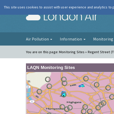
This site uses cookies to assist with user experience and analytics to
London Ai
Air Pollution
Information
Monitorin
You are on this page:
Monitoring Sites » Regent Street (
LAQN Monitoring Sites