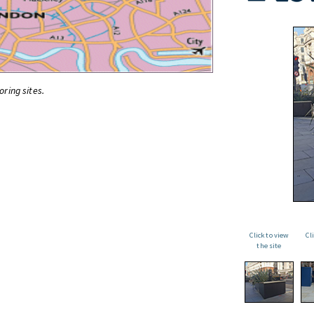
oring sites.
Click to view
Cl
the site