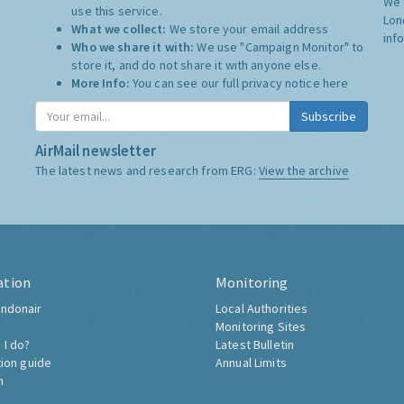
We 
use this service.
Lon
What we collect:
We store your email address
inf
Who we share it with:
We use "Campaign Monitor" to
store it, and do not share it with anyone else.
More Info:
You can see our full privacy notice
here
Subscribe
AirMail newsletter
The latest news and research from ERG:
View the archive
ation
Monitoring
ndonair
Local Authorities
Monitoring Sites
 I do?
Latest Bulletin
tion guide
Annual Limits
h