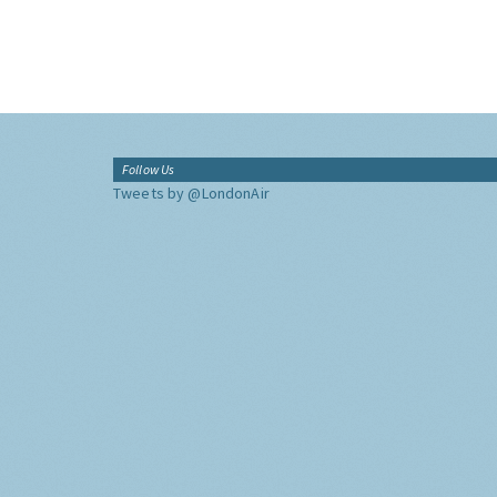
Follow Us
Tweets by @LondonAir