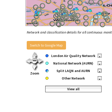
Network and classification details for all continuous monit
Switch to Google Map
London Air Quality Network
•
National Network (AURN)
•
Split LAQN and AURN
•
Zoom
Other Network
•
View all