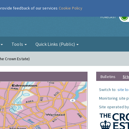
 provide feedback of our services
Cookie Policy
r
FORECAST
g
Tools
Quick Links (Public)
The Crown Estate)
Bulletins
Sit
Switch to:
site l
Monitoring site 
Site operated by