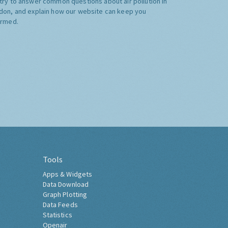
try to answer common questions about air pollution in
don, and explain how our website can keep you
ormed.
Tools
Apps & Widgets
Data Download
Graph Plotting
Data Feeds
Statistics
Openair