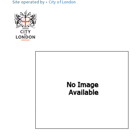
Site operated by »
City of London