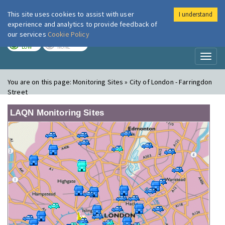
This site uses cookies to assist with user
I understand
London Air
Im
experience and analytics to provide feedback of
our services
Cookie Policy
TODAY
TOMORROW
LOW
NONE
Toggl
naviga
You are on this page:
Monitoring Sites » City of London - Farringdon
Street
LAQN Monitoring Sites