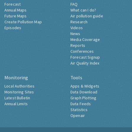
Forecast
FAQ
Annual Maps
What can I do?
Future Maps
Air pollution guide
Create Pollution Map
Research
Episodes
Videos
News
Media Coverage
Reports
Conferences
Forecast Signup
Air Quality Index
Monitoring
Tools
Local Authorities
Apps & Widgets
Monitoring Sites
Data Download
Latest Bulletin
Graph Plotting
Annual Limits
Data Feeds
Statistics
Openair