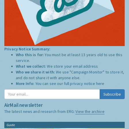
Privacy Notice Summary:
Who this is for:
You must be at least 13 years old to use this
service.
What we collect:
We store your email address
Who we share it with:
We use "Campaign Monitor" to store it,
and do not share it with anyone else.
More Info:
You can see our full privacy notice
here
Subscribe
AirMail newsletter
The latest news and research from ERG:
View the archive
Guide