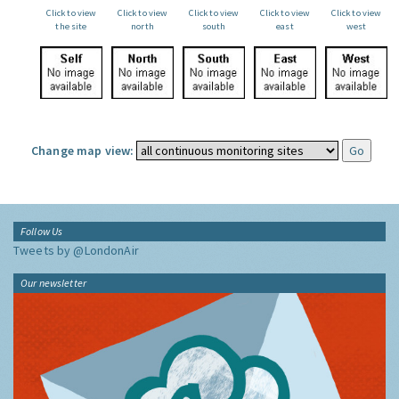
Click to view
Click to view
Click to view
Click to view
Click to view
the site
north
south
east
west
Change map view:
Follow Us
Tweets by @LondonAir
Our newsletter