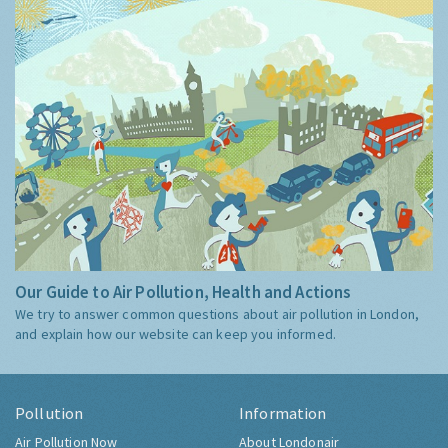
Our Guide to Air Pollution, Health and Actions
We try to answer common questions about air pollution in London,
and explain how our website can keep you informed.
Pollution
Information
Air Pollution Now
About Londonair