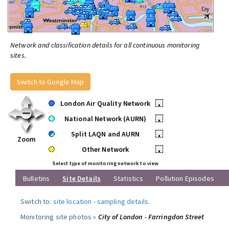
Network and classification details for all continuous monitoring
sites.
Switch to Google Map
London Air Quality Network
•
National Network (AURN)
•
Split LAQN and AURN
•
Zoom
Other Network
•
Select type of monitoring network to view
Bulletins
Site Details
Statistics
Pollution Episodes
Switch to:
site location
-
sampling details
.
Monitoring site photos »
City of London - Farringdon Street