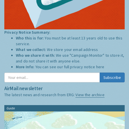
Privacy Notice Summary:
Who this is for:
You must be at least 13 years old to use this
service.
What we collect:
We store your email address
Who we share it with:
We use "Campaign Monitor" to store it,
and do not share it with anyone else.
More Info:
You can see our full privacy notice
here
Subscribe
AirMail newsletter
The latest news and research from ERG:
View the archive
Guide