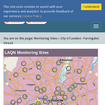
This site uses cookies to assist with user
I understand
London Air
Im
experience and analytics to provide feedback of
our services
Cookie Policy
TODAY
TOMORROW
MODERATE
MODERATE
Toggl
naviga
You are on this page:
Monitoring Sites » City of London - Farringdon
Street
LAQN Monitoring Sites