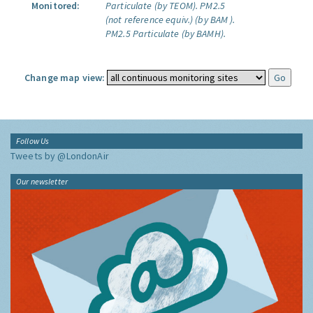
Monitored:
Particulate (by TEOM).
PM2.5
(not reference equiv.) (by BAM ).
PM2.5 Particulate (by BAMH).
Change map view:
Follow Us
Tweets by @LondonAir
Our newsletter