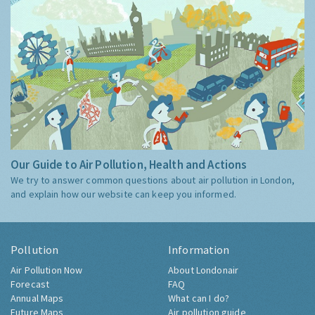
Our Guide to Air Pollution, Health and Actions
We try to answer common questions about air pollution in London,
and explain how our website can keep you informed.
Pollution
Information
Air Pollution Now
About Londonair
Forecast
FAQ
Annual Maps
What can I do?
Future Maps
Air pollution guide