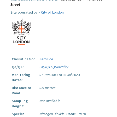
Street
Site operated by »
City of London
Classification:
Kerbside
QA/QC:
LAQN/LAQNlocality
Monitoring
01 Jan 2003 to 03 Jul 2023
Dates:
Distance to
0.5 metres
Road:
Sampling
Not available
Height:
Species
Nitrogen Dioxide.
Ozone.
PM10