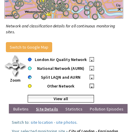
Network and classification details for all continuous monitoring
sites.
Switch to Google Map
London Air Quality Network
•
National Network (AURN)
•
Split LAQN and AURN
•
Zoom
Other Network
•
View all
Bulletins
Site Details
Statistics
Pollution Episodes
Switch to:
site location
-
site photos
.
Your selected monitoring site »
City of London - Farringdon