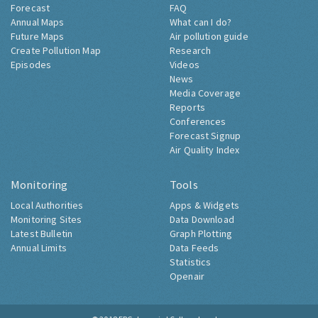
Forecast
FAQ
Annual Maps
What can I do?
Future Maps
Air pollution guide
Create Pollution Map
Research
Episodes
Videos
News
Media Coverage
Reports
Conferences
Forecast Signup
Air Quality Index
Monitoring
Tools
Local Authorities
Apps & Widgets
Monitoring Sites
Data Download
Latest Bulletin
Graph Plotting
Annual Limits
Data Feeds
Statistics
Openair