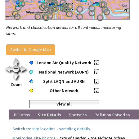
Network and classification details for all continuous monitoring
sites.
Switch to Google Map
London Air Quality Network
•
National Network (AURN)
•
Split LAQN and AURN
•
Zoom
Other Network
•
View all
Bulletins
Site Details
Statistics
Pollution Episodes
Switch to:
site location
-
sampling details
.
Monitoring site photos »
City of London - The Aldgate School