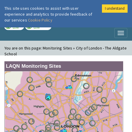
This site uses cookies to assist with user
I understand
London Air
Im
experience and analytics to provide feedback of
our services
Cookie Policy
TODAY
TOMORROW
LOW
LOW
Toggl
naviga
You are on this page:
Monitoring Sites » City of London - The Aldgate
School
LAQN Monitoring Sites