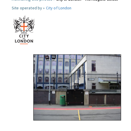
Site operated by »
City of London