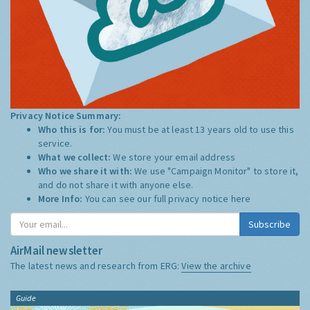
Privacy Notice Summary:
Who this is for:
You must be at least 13 years old to use this
service.
What we collect:
We store your email address
Who we share it with:
We use "Campaign Monitor" to store it,
and do not share it with anyone else.
More Info:
You can see our full privacy notice
here
Subscribe
AirMail newsletter
The latest news and research from ERG:
View the archive
Guide