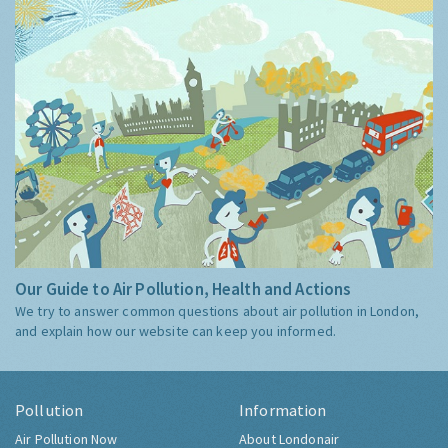
Our Guide to Air Pollution, Health and Actions
We try to answer common questions about air pollution in London,
and explain how our website can keep you informed.
Pollution
Information
Air Pollution Now
About Londonair