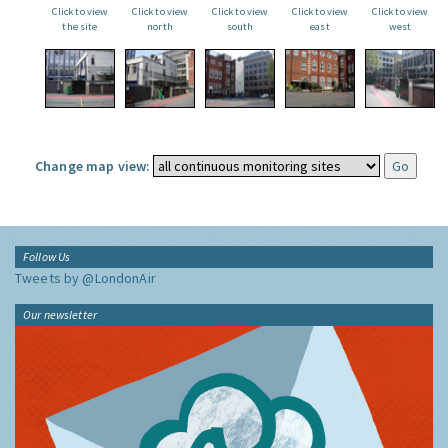
Click to view
Click to view
Click to view
Click to view
Click to view
the site
north
south
east
west
Change map view:
Follow Us
Tweets by @LondonAir
Our newsletter