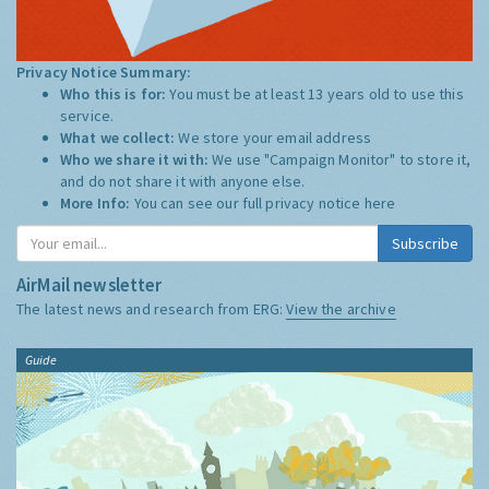
Privacy Notice Summary:
Who this is for:
You must be at least 13 years old to use this
service.
What we collect:
We store your email address
Who we share it with:
We use "Campaign Monitor" to store it,
and do not share it with anyone else.
More Info:
You can see our full privacy notice
here
Subscribe
AirMail newsletter
The latest news and research from ERG:
View the archive
Guide