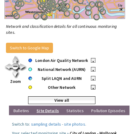
Network and classification details for all continuous monitoring
sites.
Switch to Google Map
London Air Quality Network
•
National Network (AURN)
•
Split LAQN and AURN
•
Zoom
Other Network
•
View all
Bulletins
Site Details
Statistics
Pollution Episodes
Switch to:
sampling details
-
site photos
.
Your selected monitoring site »
City of London - Walbrook