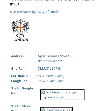
Wharf
Site operated by »
City of London
Address:
Upper Thames Street /
Walbrook Wharf
Grid Ref:
532527, 180789
Latitude &
51.510499000000,
Longitude
-0.091634000000
Static Google
Map:
Static Street