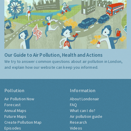
Our Guide to Air Pollution, Health and Actions
We try to answer common questions about air pollution in London,
and explain how our website can keep you informed.
Pollution
Information
Air Pollution Now
About Londonair
Forecast
FAQ
Annual Maps
What can I do?
Future Maps
Air pollution guide
Create Pollution Map
Research
Episodes
Videos