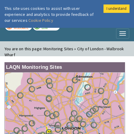
This site uses cookies to assist with user
I understand
London Air
Im
experience and analytics to provide feedback of
our services
Cookie Policy
TODAY
TOMORROW
MODERATE
LOW
Toggl
naviga
You are on this page:
Monitoring Sites » City of London - Walbrook
Wharf
LAQN Monitoring Sites