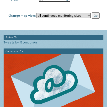
View:
Change map view:
Follow Us
Tweets by @LondonAir
Our newsletter