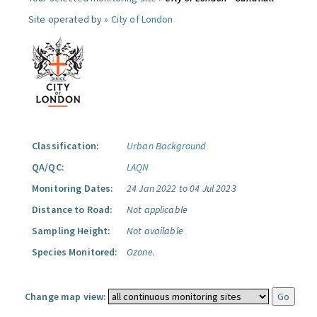
Site operated by »
City of London
Classification:
Urban Background
QA/QC:
LAQN
Monitoring Dates:
24 Jan 2022 to 04 Jul 2023
Distance to Road:
Not applicable
Sampling Height:
Not available
Species Monitored:
Ozone.
Change map view: