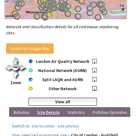
Network and classification details for all continuous monitoring
sites.
Switch to Google Map
London Air Quality Network
•
National Network (AURN)
•
Split LAQN and AURN
•
Zoom
Other Network
•
View all
Bulletins
Site Details
Statistics
Pollution Episodes
Switch to:
site location
-
site photos
.
Your selected monitoring site »
City of London - Guildhall