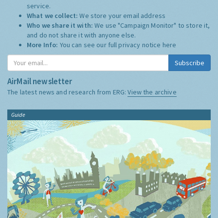
service.
What we collect:
We store your email address
Who we share it with:
We use "Campaign Monitor" to store it,
and do not share it with anyone else.
More Info:
You can see our full privacy notice
here
Subscribe
AirMail newsletter
The latest news and research from ERG:
View the archive
Guide