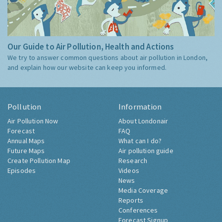
Our Guide to Air Pollution, Health and Actions
We try to answer common questions about air pollution in London,
and explain how our website can keep you informed.
Pollution
Information
Air Pollution Now
About Londonair
Forecast
FAQ
Annual Maps
What can I do?
Future Maps
Air pollution guide
Create Pollution Map
Research
Episodes
Videos
News
Media Coverage
Reports
Conferences
Forecast Signup