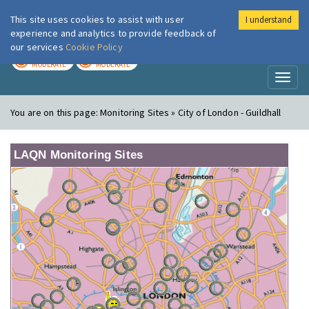
This site uses cookies to assist with user
I understand
London Air
Im
experience and analytics to provide feedback of
our services
Cookie Policy
TODAY
TOMORROW
MODERATE
MODERATE
Toggl
naviga
You are on this page:
Monitoring Sites » City of London - Guildhall
LAQN Monitoring Sites