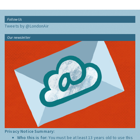
Follow Us
Tweets by @LondonAir
Our newsletter
Privacy Notice Summary:
Who this is for:
You must be at least 13 years old to use this