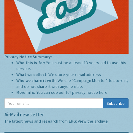
Privacy Notice Summary:
Who this is for:
You must be at least 13 years old to use this
service.
What we collect:
We store your email address
Who we share it with:
We use "Campaign Monitor" to store it,
and do not share it with anyone else.
More Info:
You can see our full privacy notice
here
Subscribe
AirMail newsletter
The latest news and research from ERG:
View the archive