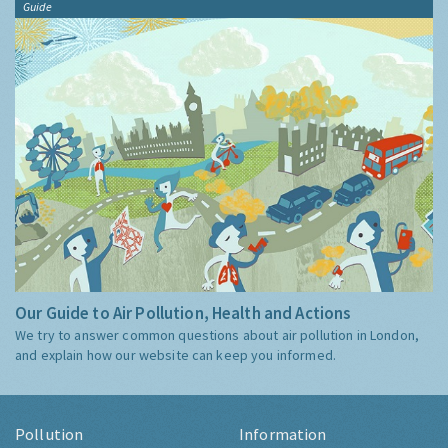
Guide
Our Guide to Air Pollution, Health and Actions
We try to answer common questions about air pollution in London,
and explain how our website can keep you informed.
Pollution
Information