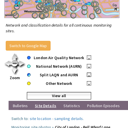
Network and classification details for all continuous monitoring
sites.
Switch to Google Map
London Air Quality Network
•
National Network (AURN)
•
Split LAQN and AURN
•
Zoom
Other Network
•
View all
Bulletins
Site Details
Statistics
Pollution Episodes
Switch to:
site location
-
sampling details
.
Monitoring site photos »
City of London - Bell Wharf Lane