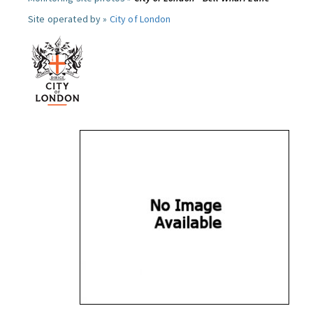
Site operated by »
City of London