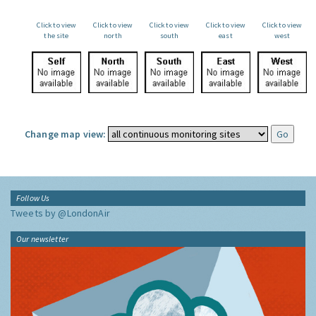
Click to view
Click to view
Click to view
Click to view
Click to view
the site
north
south
east
west
Change map view:
Follow Us
Tweets by @LondonAir
Our newsletter