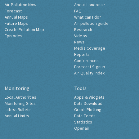
Air Pollution Now
About Londonair
Forecast
FAQ
Annual Maps
What can I do?
Future Maps
Air pollution guide
Create Pollution Map
Research
Episodes
Videos
News
Media Coverage
Reports
Conferences
Forecast Signup
Air Quality Index
Monitoring
Tools
Local Authorities
Apps & Widgets
Monitoring Sites
Data Download
Latest Bulletin
Graph Plotting
Annual Limits
Data Feeds
Statistics
Openair