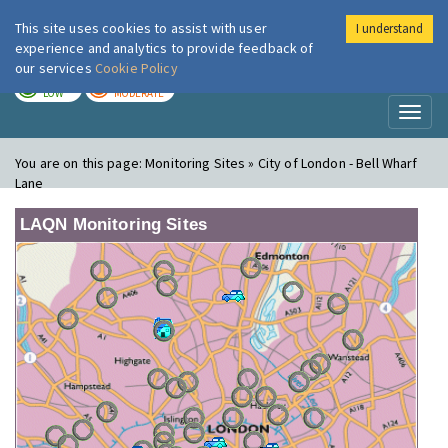
This site uses cookies to assist with user
I understand
London Air
Im
experience and analytics to provide feedback of
our services
Cookie Policy
TODAY
TOMORROW
LOW
MODERATE
Toggl
naviga
You are on this page:
Monitoring Sites » City of London - Bell Wharf
Lane
LAQN Monitoring Sites