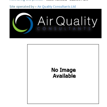
Site operated by »
Air Quality Consultants Ltd