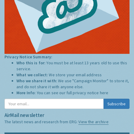
Privacy Notice Summary:
Who this is for:
You must be at least 13 years old to use this
service.
What we collect:
We store your email address
Who we share it with:
We use "Campaign Monitor" to store it,
and do not share it with anyone else.
More Info:
You can see our full privacy notice
here
Subscribe
AirMail newsletter
The latest news and research from ERG:
View the archive