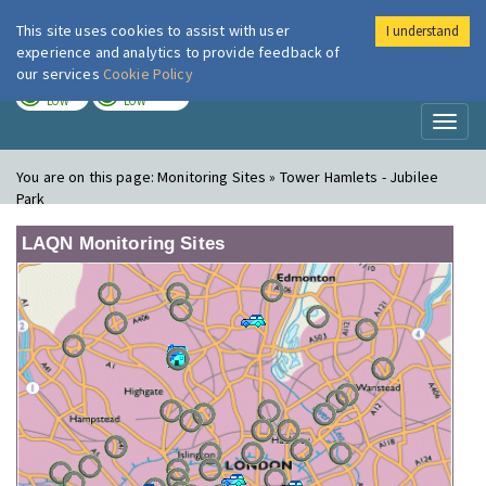
This site uses cookies to assist with user
I understand
London Air
Im
experience and analytics to provide feedback of
our services
Cookie Policy
TODAY
TOMORROW
LOW
LOW
Toggl
naviga
You are on this page:
Monitoring Sites » Tower Hamlets - Jubilee
Park
LAQN Monitoring Sites