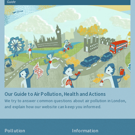
Guide
Our Guide to Air Pollution, Health and Actions
We try to answer common questions about air pollution in London,
and explain how our website can keep you informed.
Pollution
Information