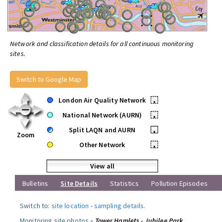
Network and classification details for all continuous monitoring
sites.
Switch to Google Map
London Air Quality Network
•
National Network (AURN)
•
Split LAQN and AURN
•
Zoom
Other Network
•
View all
Bulletins
Site Details
Statistics
Pollution Episodes
Switch to:
site location
-
sampling details
.
Monitoring site photos »
Tower Hamlets - Jubilee Park