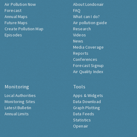
Air Pollution Now
About Londonair
Forecast
FAQ
Annual Maps
What can I do?
Future Maps
Air pollution guide
Create Pollution Map
Research
Episodes
Videos
News
Media Coverage
Reports
Conferences
Forecast Signup
Air Quality Index
Monitoring
Tools
Local Authorities
Apps & Widgets
Monitoring Sites
Data Download
Latest Bulletin
Graph Plotting
Annual Limits
Data Feeds
Statistics
Openair