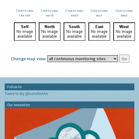
Click to view
Click to view
Click to view
Click to view
Click to view
the site
north
south
east
west
Change map view:
Follow Us
Tweets by @LondonAir
Our newsletter