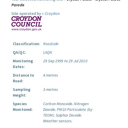
Parade
Site operated by »
Croydon
Classification:
Roadside
QA/QC:
LAQN
Monitoring
29 Sep 1999 to 29 Jul 2010
Dates:
Distance to
4 metres
Road:
Sampling
3 metres
Height:
Species
Carbon Monoxide.
Nitrogen
Monitored:
Dioxide.
PM10 Particulate (by
TEOM).
Sulphur Dioxide.
Weather sensors.