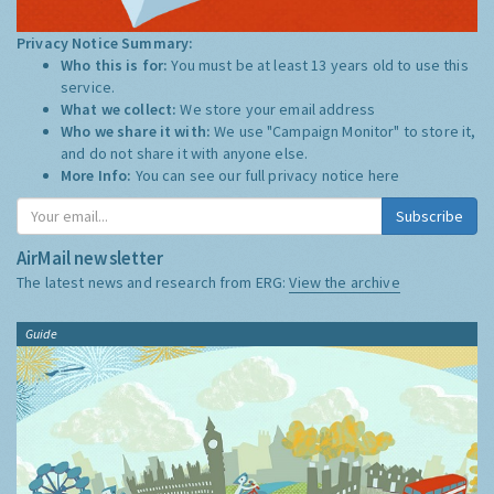
Privacy Notice Summary:
Who this is for:
You must be at least 13 years old to use this
service.
What we collect:
We store your email address
Who we share it with:
We use "Campaign Monitor" to store it,
and do not share it with anyone else.
More Info:
You can see our full privacy notice
here
Subscribe
AirMail newsletter
The latest news and research from ERG:
View the archive
Guide