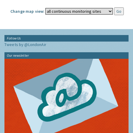
Change map view:
Follow Us
Tweets by @LondonAir
Our newsletter