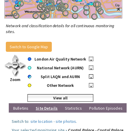
Network and classification details for all continuous monitoring
sites.
Switch to Google Map
London Air Quality Network
•
National Network (AURN)
•
Split LAQN and AURN
•
Zoom
Other Network
•
View all
Bulletins
Site Details
Statistics
Pollution Episodes
Switch to:
site location
-
site photos
.
Your selected monitoring site »
Crystal Palace - Crystal Palace