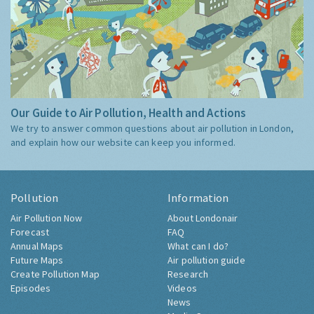
Our Guide to Air Pollution, Health and Actions
We try to answer common questions about air pollution in London,
and explain how our website can keep you informed.
Pollution
Information
Air Pollution Now
About Londonair
Forecast
FAQ
Annual Maps
What can I do?
Future Maps
Air pollution guide
Create Pollution Map
Research
Episodes
Videos
News