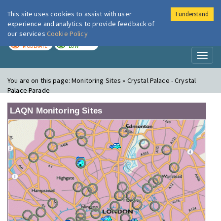
This site uses cookies to assist with user
I understand
London Air
Im
experience and analytics to provide feedback of
our services
Cookie Policy
TODAY
TOMORROW
MODERATE
LOW
Toggl
naviga
You are on this page:
Monitoring Sites » Crystal Palace - Crystal
Palace Parade
LAQN Monitoring Sites