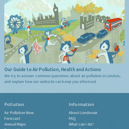
Our Guide to Air Pollution, Health and Actions
We try to answer common questions about air pollution in London,
and explain how our website can keep you informed.
Pollution
Information
Air Pollution Now
About Londonair
Forecast
FAQ
Annual Maps
What can I do?