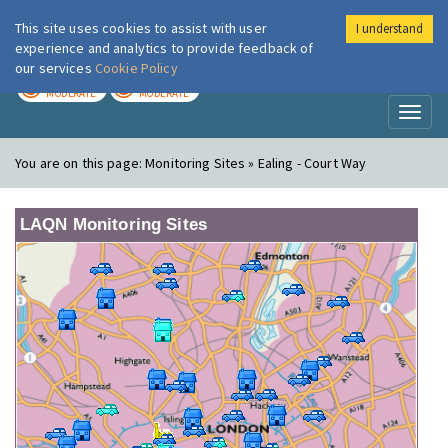
This site uses cookies to assist with user
I understand
London Air
Im
experience and analytics to provide feedback of
our services
Cookie Policy
TODAY
TOMORROW
MODERATE
MODERATE
Toggl
naviga
You are on this page:
Monitoring Sites » Ealing - Court Way
LAQN Monitoring Sites