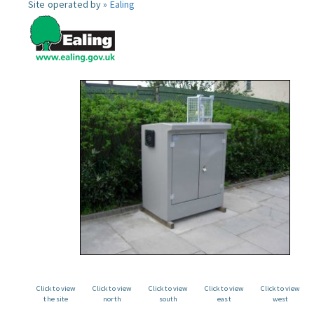
Site operated by »
Ealing
Click to view
Click to view
Click to view
Click to view
Click to view
the site
north
south
east
west