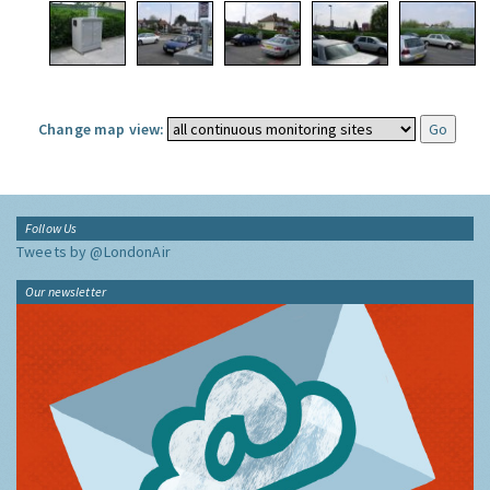
Change map view:
Follow Us
Tweets by @LondonAir
Our newsletter