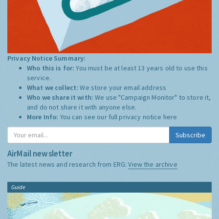
Privacy Notice Summary:
Who this is for:
You must be at least 13 years old to use this
service.
What we collect:
We store your email address
Who we share it with:
We use "Campaign Monitor" to store it,
and do not share it with anyone else.
More Info:
You can see our full privacy notice
here
Subscribe
AirMail newsletter
The latest news and research from ERG:
View the archive
Guide