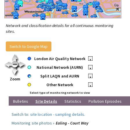
Network and classification details for all continuous monitoring
sites.
Switch to Google Map
London Air Quality Network
•
National Network (AURN)
•
Split LAQN and AURN
•
Zoom
Other Network
•
Select type of monitoring network to view
Bulletins
Site Details
Statistics
Pollution Episodes
Switch to:
site location
-
sampling details
.
Monitoring site photos »
Ealing - Court Way