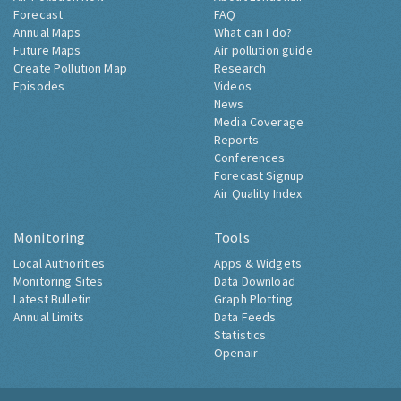
Air Pollution Now
About Londonair
Forecast
FAQ
Annual Maps
What can I do?
Future Maps
Air pollution guide
Create Pollution Map
Research
Episodes
Videos
News
Media Coverage
Reports
Conferences
Forecast Signup
Air Quality Index
Monitoring
Tools
Local Authorities
Apps & Widgets
Monitoring Sites
Data Download
Latest Bulletin
Graph Plotting
Annual Limits
Data Feeds
Statistics
Openair