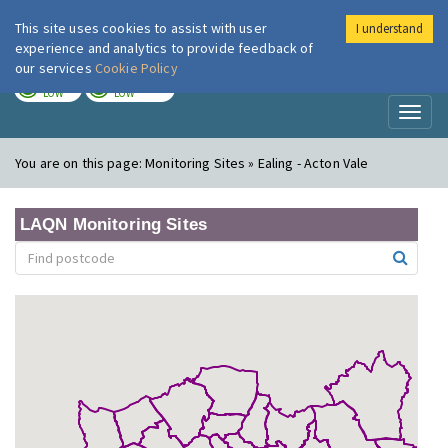
This site uses cookies to assist with user
I understand
London Air
Im
experience and analytics to provide feedback of
our services
Cookie Policy
TODAY
TOMORROW
LOW
LOW
Toggl
naviga
You are on this page:
Monitoring Sites » Ealing - Acton Vale
LAQN Monitoring Sites