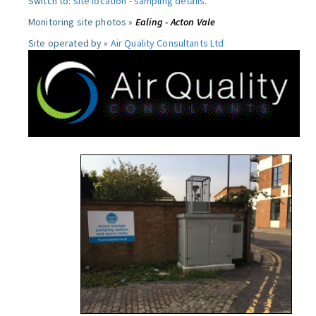
Switch to:
site location
-
sampling details
.
Monitoring site photos »
Ealing - Acton Vale
Site operated by »
Air Quality Consultants Ltd