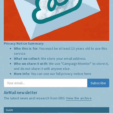
Privacy Notice Summary:
Who this is for:
You must be at least 13 years old to use this
service.
What we collect:
We store your email address
Who we share it with:
We use "Campaign Monitor" to store it,
and do not share it with anyone else.
More Info:
You can see our full privacy notice
here
Subscribe
AirMail newsletter
The latest news and research from ERG:
View the archive