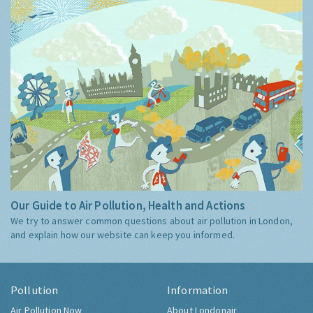
Guide
Our Guide to Air Pollution, Health and Actions
We try to answer common questions about air pollution in London,
and explain how our website can keep you informed.
Pollution
Information