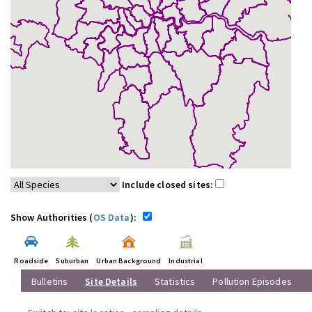
Include closed sites:
Show Authorities (
OS Data
):
Roadside
Suburban
Urban Background
Industrial
Bulletins
Site Details
Statistics
Pollution Episodes