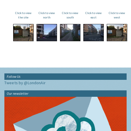
Click to view
Click to view
Click to view
Click to view
Click to view
the site
north
south
east
west
Follow Us
Tweets by @LondonAir
Our newsletter