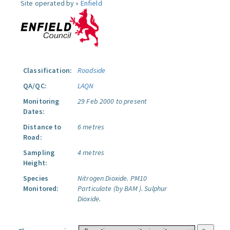
Site operated by »
Enfield
Classification:
Roadside
QA/QC:
LAQN
Monitoring
29 Feb 2000 to present
Dates:
Distance to
6 metres
Road:
Sampling
4 metres
Height:
Species
Nitrogen Dioxide.
PM10
Monitored:
Particulate (by BAM ).
Sulphur
Dioxide.