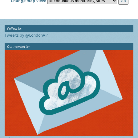
Change map view:
Follow Us
Tweets by @LondonAir
Our newsletter