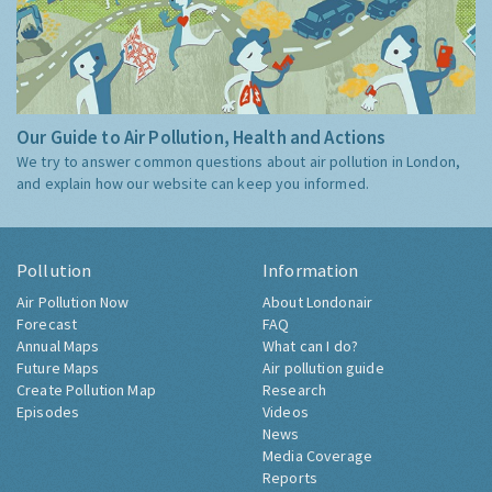
Our Guide to Air Pollution, Health and Actions
We try to answer common questions about air pollution in London,
and explain how our website can keep you informed.
Pollution
Information
Air Pollution Now
About Londonair
Forecast
FAQ
Annual Maps
What can I do?
Future Maps
Air pollution guide
Create Pollution Map
Research
Episodes
Videos
News
Media Coverage
Reports