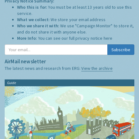
Privacy Notice Summary:
Who this is for:
You must be at least 13 years old to use this
service.
What we collect:
We store your email address
Who we share it with:
We use "Campaign Monitor" to store it,
and do not share it with anyone else.
More Info:
You can see our full privacy notice
here
Subscribe
AirMail newsletter
The latest news and research from ERG:
View the archive
Guide