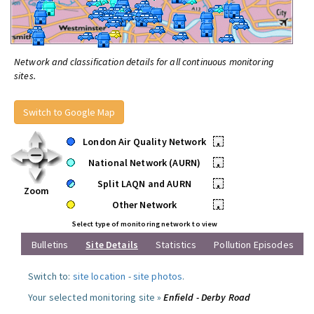
Network and classification details for all continuous monitoring
sites.
Switch to Google Map
London Air Quality Network
•
National Network (AURN)
•
Split LAQN and AURN
•
Zoom
Other Network
•
Select type of monitoring network to view
Bulletins
Site Details
Statistics
Pollution Episodes
Switch to:
site location
-
site photos
.
Your selected monitoring site »
Enfield - Derby Road