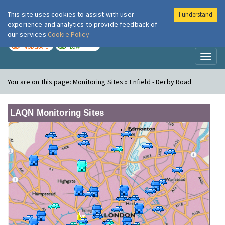
This site uses cookies to assist with user
I understand
London Air
Im
experience and analytics to provide feedback of
our services
Cookie Policy
TODAY
TOMORROW
MODERATE
LOW
Toggl
naviga
You are on this page:
Monitoring Sites » Enfield - Derby Road
LAQN Monitoring Sites