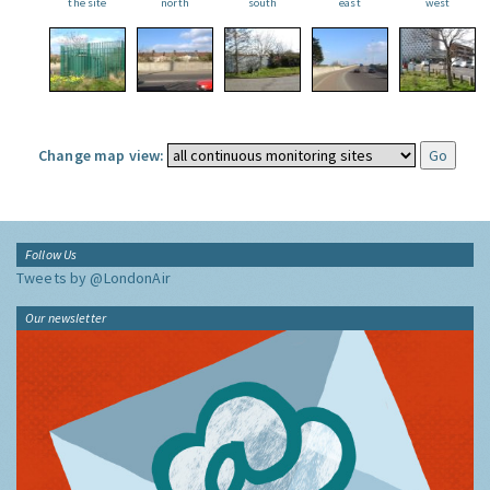
the site
north
south
east
west
Change map view:
Follow Us
Tweets by @LondonAir
Our newsletter