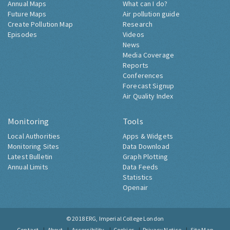
Annual Maps
What can I do?
Future Maps
Air pollution guide
Create Pollution Map
Research
Episodes
Videos
News
Media Coverage
Reports
Conferences
Forecast Signup
Air Quality Index
Monitoring
Tools
Local Authorities
Apps & Widgets
Monitoring Sites
Data Download
Latest Bulletin
Graph Plotting
Annual Limits
Data Feeds
Statistics
Openair
© 2018
ERG, Imperial College London
Contact
About
Accessibility
Cookies
Privacy Notice
Site Map