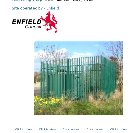
Site operated by »
Enfield
Click to view
Click to view
Click to view
Click to view
Click to view