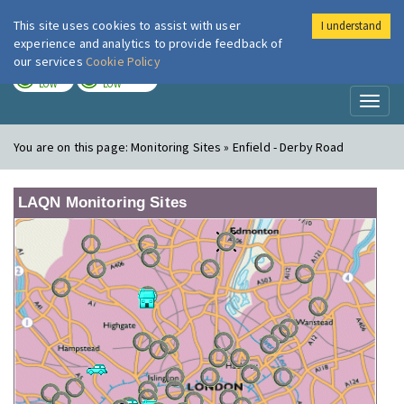
This site uses cookies to assist with user
I understand
London Air
Im
experience and analytics to provide feedback of
our services
Cookie Policy
TODAY
TOMORROW
LOW
LOW
Toggl
naviga
You are on this page:
Monitoring Sites » Enfield - Derby Road
LAQN Monitoring Sites