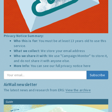
Privacy Notice Summary:
Who this is for:
You must be at least 13 years old to use this
service.
What we collect:
We store your email address
Who we share it with:
We use "Campaign Monitor" to store it,
and do not share it with anyone else.
More Info:
You can see our full privacy notice
here
Subscribe
AirMail newsletter
The latest news and research from ERG:
View the archive
Guide