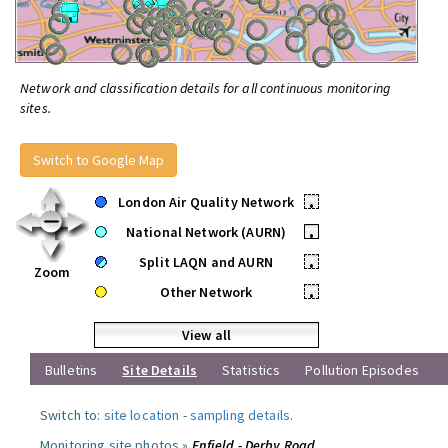
Network and classification details for all continuous monitoring
sites.
Switch to Google Map
London Air Quality Network
•
National Network (AURN)
•
Split LAQN and AURN
•
Zoom
Other Network
•
View all
Bulletins
Site Details
Statistics
Pollution Episodes
Switch to:
site location
-
sampling details
.
Monitoring site photos »
Enfield - Derby Road