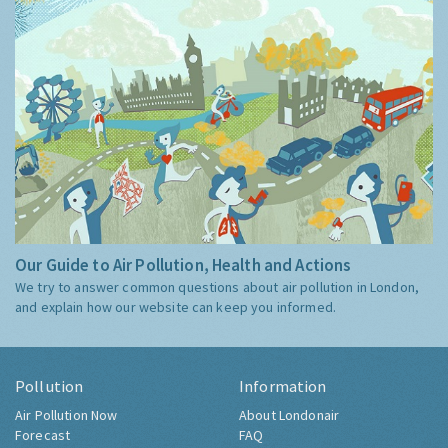
Our Guide to Air Pollution, Health and Actions
We try to answer common questions about air pollution in London,
and explain how our website can keep you informed.
Pollution
Information
Air Pollution Now
About Londonair
Forecast
FAQ