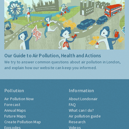
Our Guide to Air Pollution, Health and Actions
We try to answer common questions about air pollution in London,
and explain how our website can keep you informed.
Pollution
Information
Air Pollution Now
About Londonair
Forecast
FAQ
Annual Maps
What can I do?
Future Maps
Air pollution guide
Create Pollution Map
Research
Episodes
Videos