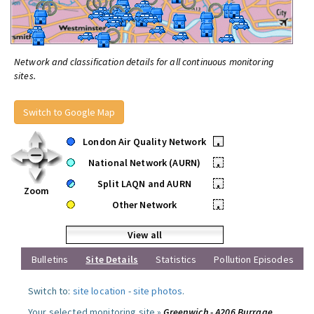
Network and classification details for all continuous monitoring
sites.
Switch to Google Map
London Air Quality Network
•
National Network (AURN)
•
Split LAQN and AURN
•
Zoom
Other Network
•
View all
Bulletins
Site Details
Statistics
Pollution Episodes
Switch to:
site location
-
site photos
.
Your selected monitoring site »
Greenwich - A206 Burrage