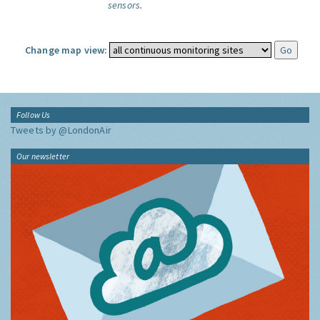
sensors.
Change map view:
Follow Us
Tweets by @LondonAir
Our newsletter