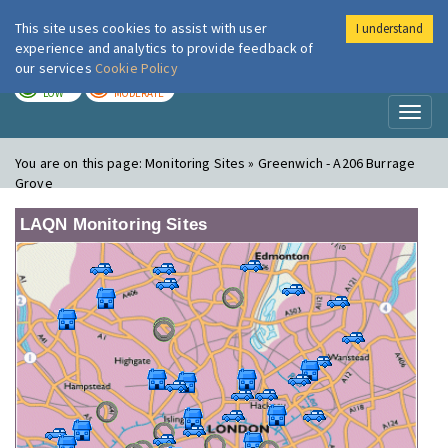
This site uses cookies to assist with user
I understand
London Air
Im
experience and analytics to provide feedback of
our services
Cookie Policy
TODAY
TOMORROW
LOW
MODERATE
Toggl
naviga
You are on this page:
Monitoring Sites » Greenwich - A206 Burrage
Grove
LAQN Monitoring Sites