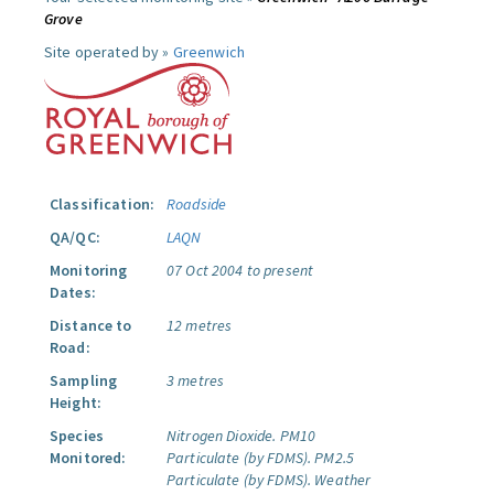
Grove
Site operated by »
Greenwich
Classification:
Roadside
QA/QC:
LAQN
Monitoring
07 Oct 2004 to present
Dates:
Distance to
12 metres
Road:
Sampling
3 metres
Height:
Species
Nitrogen Dioxide.
PM10
Monitored:
Particulate (by FDMS).
PM2.5
Particulate (by FDMS).
Weather