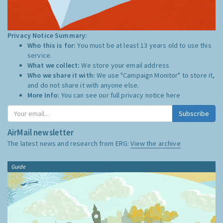
Privacy Notice Summary:
Who this is for:
You must be at least 13 years old to use this
service.
What we collect:
We store your email address
Who we share it with:
We use "Campaign Monitor" to store it,
and do not share it with anyone else.
More Info:
You can see our full privacy notice
here
Subscribe
AirMail newsletter
The latest news and research from ERG:
View the archive
Guide