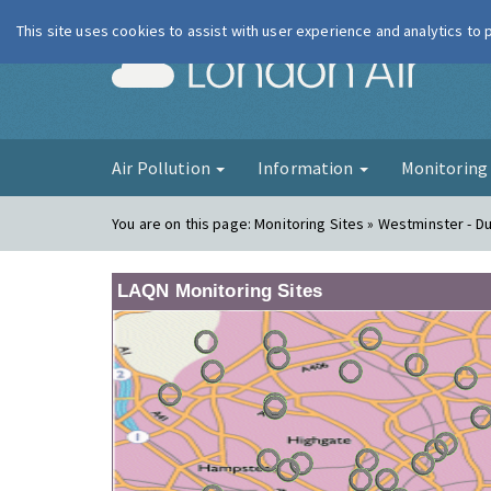
This site uses cookies to assist with user experience and analytics to
London Ai
Air Pollution
Information
Monitorin
You are on this page:
Monitoring Sites » Westminster - D
LAQN Monitoring Sites