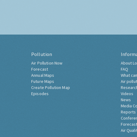
Pollution
Inform
Air Pollution Now
About Lo
Forecast
FAQ
Annual Maps
What can
Future Maps
Air pollu
Create Pollution Map
Researc
Episodes
Videos
News
Media C
Reports
Confere
Forecast
Air Quali