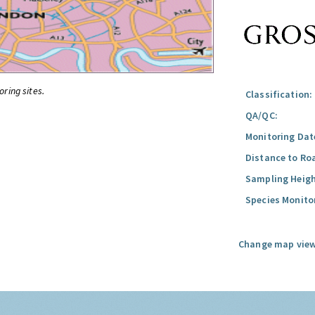
oring sites.
Classification:
QA/QC:
Monitoring Dat
Distance to Ro
Sampling Heigh
Species Monito
Change map view