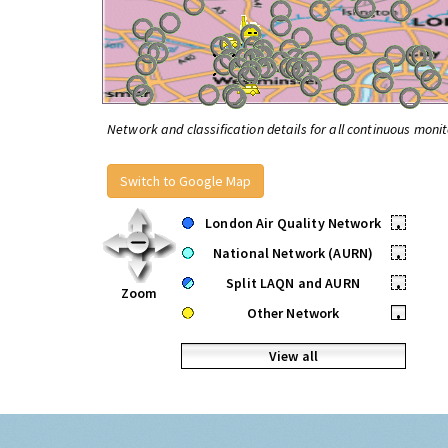
Network and classification details for all continuous monit
Switch to Google Map
London Air Quality Network
•
National Network (AURN)
•
Split LAQN and AURN
•
Zoom
Other Network
•
View all