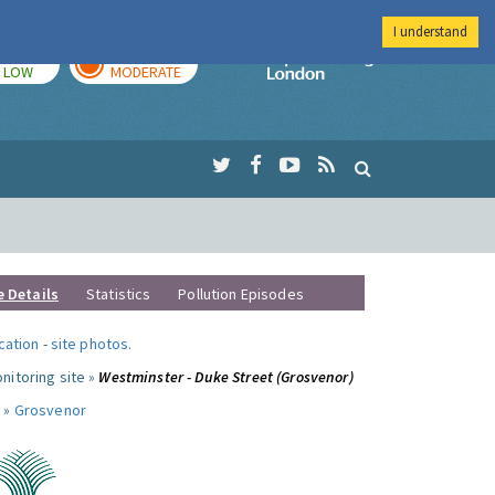
I understand
TODAY
TOMORROW
Imperial Colleg
LOW
MODERATE
e Details
Statistics
Pollution Episodes
ocation
-
site photos
.
nitoring site »
Westminster - Duke Street (Grosvenor)
 »
Grosvenor