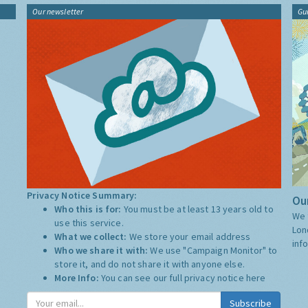
Our newsletter
Gu
Privacy Notice Summary:
Our
Who this is for:
You must be at least 13 years old to
We 
use this service.
Lon
What we collect:
We store your email address
inf
Who we share it with:
We use "Campaign Monitor" to
store it, and do not share it with anyone else.
More Info:
You can see our full privacy notice
here
Subscribe