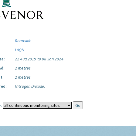
Roadside
LAQN
es:
22 Aug 2019 to 08 Jan 2024
ad:
2 metres
t:
2 metres
red:
Nitrogen Dioxide.
: