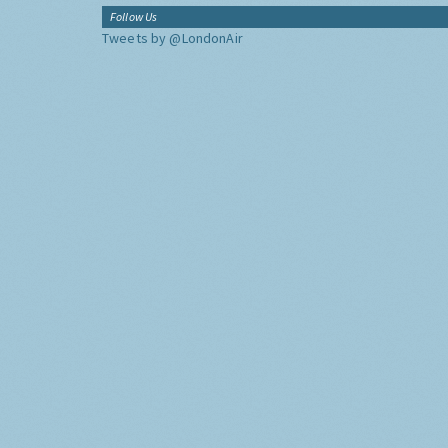
Follow Us
Tweets by @LondonAir