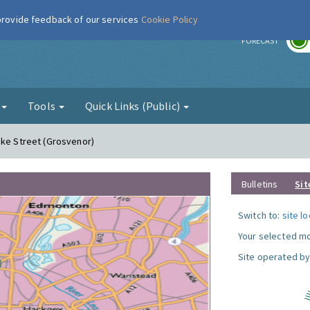
 provide feedback of our services
Cookie Policy
r
FORECAST
g
Tools
Quick Links (Public)
uke Street (Grosvenor)
Bulletins
Sit
Switch to:
site l
Your selected mo
Site operated by