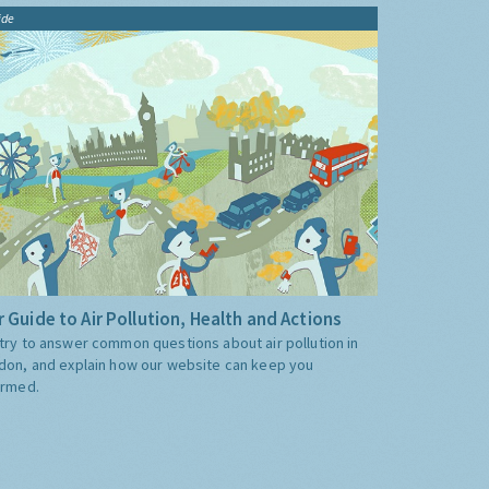
ide
 Guide to Air Pollution, Health and Actions
try to answer common questions about air pollution in
don, and explain how our website can keep you
ormed.