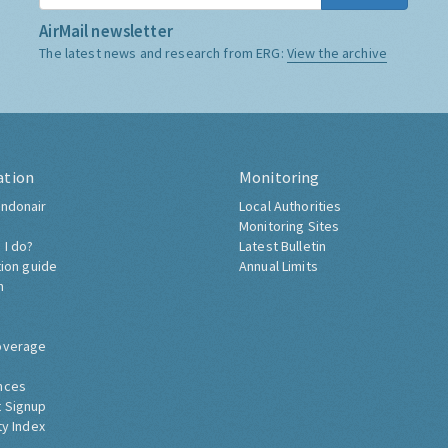
AirMail newsletter
The latest news and research from ERG:
View the archive
ation
Monitoring
ndonair
Local Authorities
Monitoring Sites
 I do?
Latest Bulletin
tion guide
Annual Limits
h
overage
nces
 Signup
ty Index