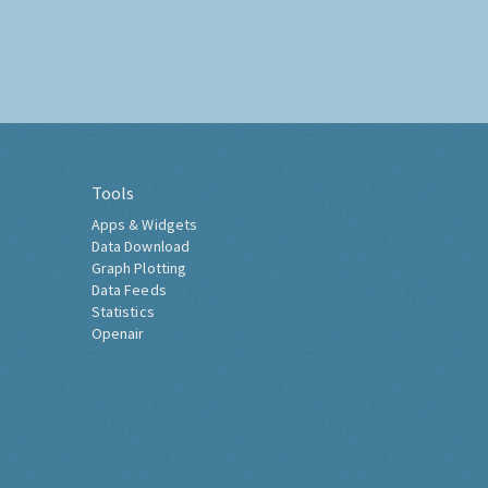
Tools
Apps & Widgets
Data Download
Graph Plotting
Data Feeds
Statistics
Openair