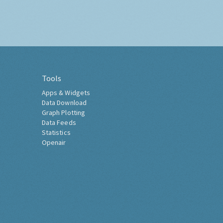
Tools
Apps & Widgets
Data Download
Graph Plotting
Data Feeds
Statistics
Openair