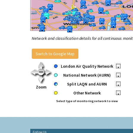
Network and classification details for all continuous monit
Switch to Google Map
London Air Quality Network
•
National Network (AURN)
•
Split LAQN and AURN
•
Zoom
Other Network
•
Select type of monitoring network to view
Follow Us