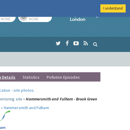
I understand
TODAY
TOMORROW
Imperial Colleg
NONE
NONE
e Details
Statistics
Pollution Episodes
ocation
-
site photos
.
nitoring site »
Hammersmith and Fulham - Brook Green
 »
Hammersmith and Fulham