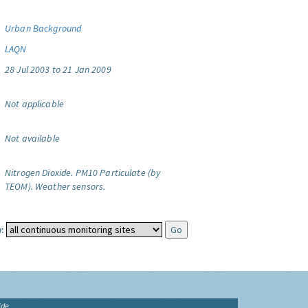
Urban Background
LAQN
28 Jul 2003 to 21 Jan 2009
Not applicable
Not available
Nitrogen Dioxide.
PM10 Particulate (by
TEOM).
Weather sensors.
:
ide