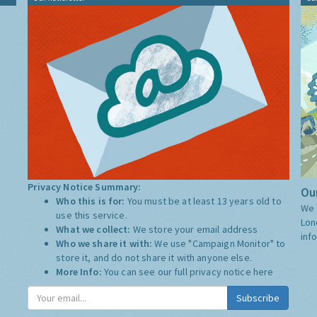
Privacy Notice Summary:
Our
Who this is for:
You must be at least 13 years old to
We 
use this service.
Lon
What we collect:
We store your email address
inf
Who we share it with:
We use "Campaign Monitor" to
store it, and do not share it with anyone else.
More Info:
You can see our full privacy notice
here
Subscribe