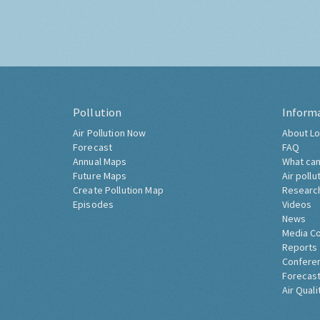
Pollution
Inform
Air Pollution Now
About Lo
Forecast
FAQ
Annual Maps
What can
Future Maps
Air pollu
Create Pollution Map
Researc
Episodes
Videos
News
Media C
Reports
Confere
Forecast
Air Quali