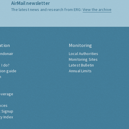
AirMail newsletter
The latest news and research from ERG:
View the archive
ation
Monitoring
ndonair
Local Authorities
Monitoring Sites
 I do?
Latest Bulletin
tion guide
Annual Limits
h
overage
nces
 Signup
ty Index