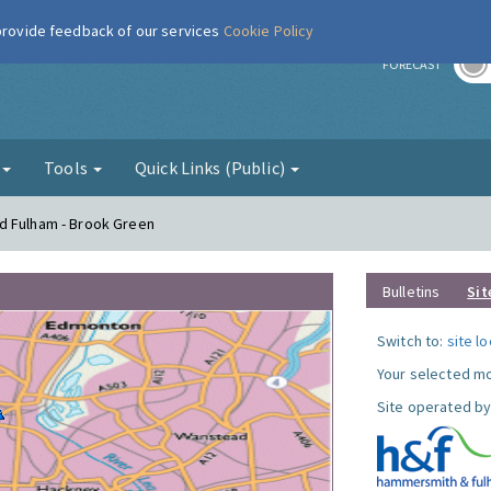
 provide feedback of our services
Cookie Policy
r
FORECAST
g
Tools
Quick Links (Public)
d Fulham - Brook Green
Bulletins
Sit
Switch to:
site l
Your selected mo
Site operated by