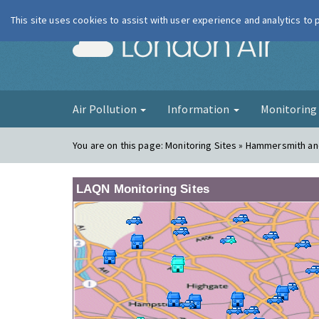
This site uses cookies to assist with user experience and analytics to
London Ai
Air Pollution
Information
Monitorin
You are on this page:
Monitoring Sites » Hammersmith an
LAQN Monitoring Sites