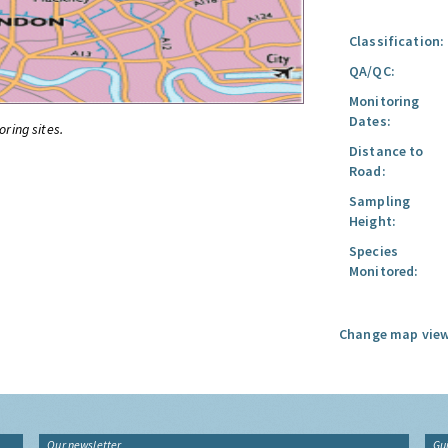
Classification:
QA/QC:
Monitoring
Dates:
oring sites.
Distance to
Road:
Sampling
Height:
Species
Monitored:
Change map view
Our newsletter
Gu