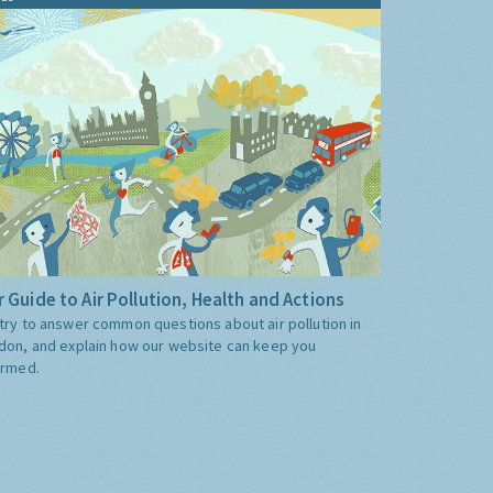
 Guide to Air Pollution, Health and Actions
try to answer common questions about air pollution in
don, and explain how our website can keep you
ormed.