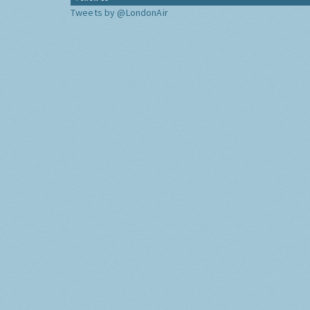
Tweets by @LondonAir