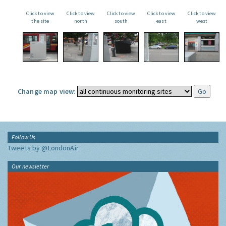
Click to view
Click to view
Click to view
Click to view
Click to view
the site
north
south
east
west
Change map view:
Follow Us
Tweets by @LondonAir
Our newsletter