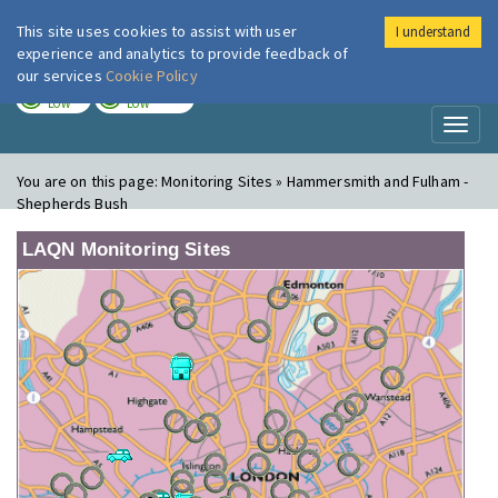
This site uses cookies to assist with user
I understand
London Air
Im
experience and analytics to provide feedback of
our services
Cookie Policy
TODAY
TOMORROW
LOW
LOW
Toggl
naviga
You are on this page:
Monitoring Sites » Hammersmith and Fulham -
Shepherds Bush
LAQN Monitoring Sites