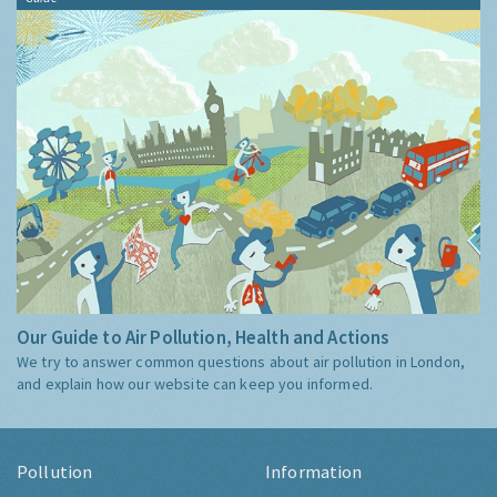
Our Guide to Air Pollution, Health and Actions
We try to answer common questions about air pollution in London,
and explain how our website can keep you informed.
Pollution
Information