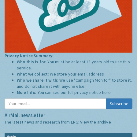
Privacy Notice Summary:
Who this is for:
You must be at least 13 years old to use this
service.
What we collect:
We store your email address
Who we share it with:
We use "Campaign Monitor" to store it,
and do not share it with anyone else.
More Info:
You can see our full privacy notice
here
Subscribe
AirMail newsletter
The latest news and research from ERG:
View the archive
Guide