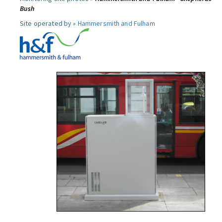
Bush
Site operated by »
Hammersmith and Fulham