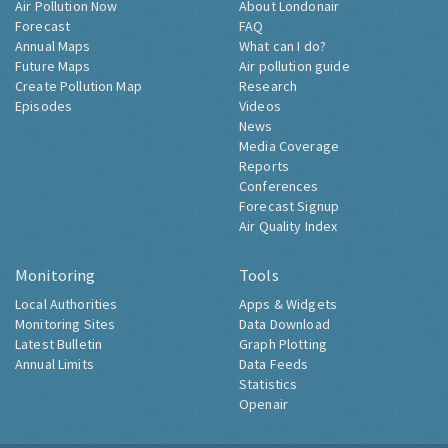
Air Pollution Now
About Londonair
Forecast
FAQ
Annual Maps
What can I do?
Future Maps
Air pollution guide
Create Pollution Map
Research
Episodes
Videos
News
Media Coverage
Reports
Conferences
Forecast Signup
Air Quality Index
Monitoring
Tools
Local Authorities
Apps & Widgets
Monitoring Sites
Data Download
Latest Bulletin
Graph Plotting
Annual Limits
Data Feeds
Statistics
Openair