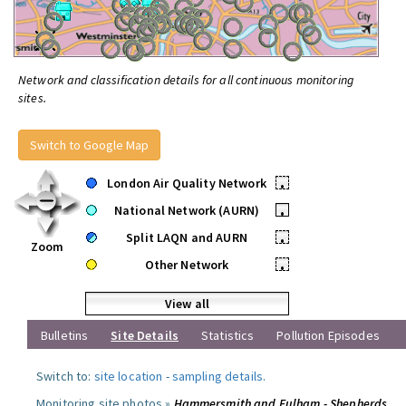
Network and classification details for all continuous monitoring
sites.
Switch to Google Map
London Air Quality Network
•
National Network (AURN)
•
Split LAQN and AURN
•
Zoom
Other Network
•
View all
Bulletins
Site Details
Statistics
Pollution Episodes
Switch to:
site location
-
sampling details
.
Monitoring site photos »
Hammersmith and Fulham - Shepherds