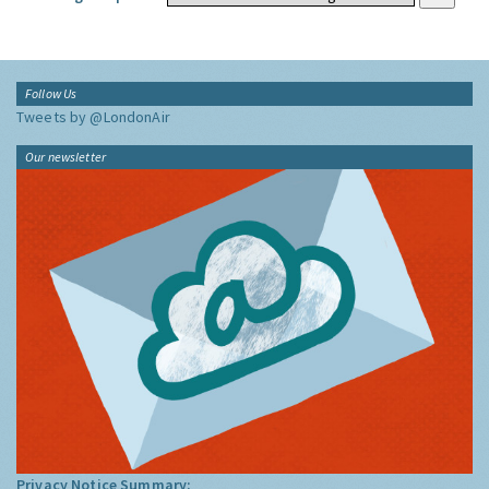
Follow Us
Tweets by @LondonAir
Our newsletter
Privacy Notice Summary: