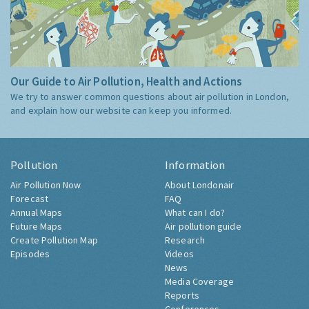
Our Guide to Air Pollution, Health and Actions
We try to answer common questions about air pollution in London,
and explain how our website can keep you informed.
Pollution
Information
Air Pollution Now
About Londonair
Forecast
FAQ
Annual Maps
What can I do?
Future Maps
Air pollution guide
Create Pollution Map
Research
Episodes
Videos
News
Media Coverage
Reports