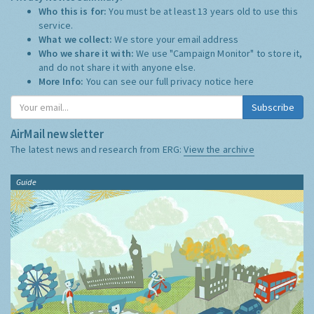
Who this is for:
You must be at least 13 years old to use this
service.
What we collect:
We store your email address
Who we share it with:
We use "Campaign Monitor" to store it,
and do not share it with anyone else.
More Info:
You can see our full privacy notice
here
Subscribe
AirMail newsletter
The latest news and research from ERG:
View the archive
Guide