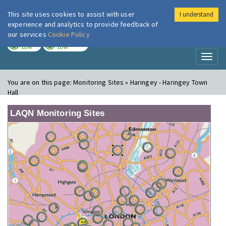
This site uses cookies to assist with user
I understand
London Air
Im
experience and analytics to provide feedback of
our services
Cookie Policy
TODAY
TOMORROW
LOW
LOW
Toggl
naviga
You are on this page:
Monitoring Sites » Haringey - Haringey Town
Hall
LAQN Monitoring Sites