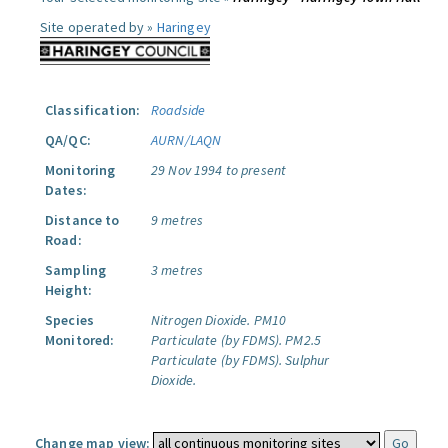
Site operated by »
Haringey
Classification:
Roadside
QA/QC:
AURN/LAQN
Monitoring
29 Nov 1994 to present
Dates:
Distance to
9 metres
Road:
Sampling
3 metres
Height:
Species
Nitrogen Dioxide.
PM10
Monitored:
Particulate (by FDMS).
PM2.5
Particulate (by FDMS).
Sulphur
Dioxide.
Change map view: