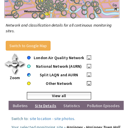
Network and classification details for all continuous monitoring
sites.
Switch to Google Map
London Air Quality Network
•
National Network (AURN)
•
Split LAQN and AURN
•
Zoom
Other Network
•
View all
Bulletins
Site Details
Statistics
Pollution Episodes
Switch to:
site location
-
site photos
.
Your selected monitoring site »
Haringey - Haringey Town Hall