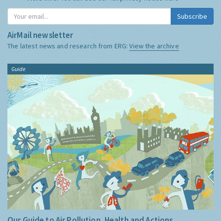
Subscribe
AirMail newsletter
The latest news and research from ERG:
View the archive
Guide
Our Guide to Air Pollution, Health and Actions