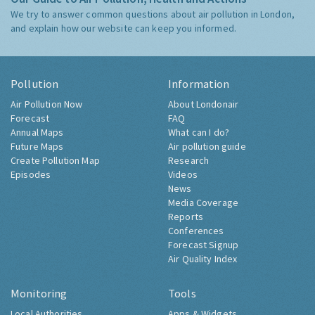
We try to answer common questions about air pollution in London,
and explain how our website can keep you informed.
Pollution
Information
Air Pollution Now
About Londonair
Forecast
FAQ
Annual Maps
What can I do?
Future Maps
Air pollution guide
Create Pollution Map
Research
Episodes
Videos
News
Media Coverage
Reports
Conferences
Forecast Signup
Air Quality Index
Monitoring
Tools
Local Authorities
Apps & Widgets