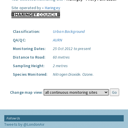
Site operated by »
Haringey
Classification:
Urban Background
QA/QC:
AURN
Monitoring Dates:
25 Oct 2012 to present
Distance to Road:
60 metres
Sampling Height:
2 metres
Species Monitored:
Nitrogen Dioxide.
Ozone.
Change map view:
Follow Us
Tweets by @LondonAir