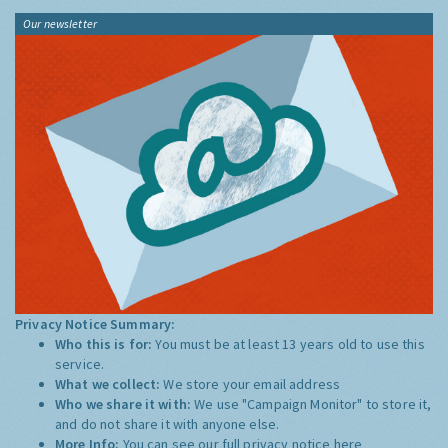
Our newsletter
Privacy Notice Summary:
Who this is for:
You must be at least 13 years old to use this
service.
What we collect:
We store your email address
Who we share it with:
We use "Campaign Monitor" to store it,
and do not share it with anyone else.
More Info:
You can see our full privacy notice
here