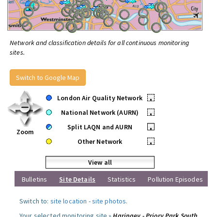
Network and classification details for all continuous monitoring
sites.
Switch to Google Map
London Air Quality Network
•
National Network (AURN)
•
Split LAQN and AURN
•
Zoom
Other Network
•
View all
Bulletins
Site Details
Statistics
Pollution Episodes
Switch to:
site location
-
site photos
.
Your selected monitoring site »
Haringey - Priory Park South