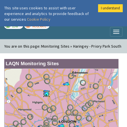
This site uses cookies to assist with user
I understand
London Air
Im
experience and analytics to provide feedback of
our services
Cookie Policy
TODAY
TOMORROW
LOW
MODERATE
Toggl
naviga
You are on this page:
Monitoring Sites » Haringey - Priory Park South
LAQN Monitoring Sites