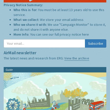
Privacy Notice Summary:
Who this is for:
You must be at least 13 years old to use this
service.
What we collect:
We store your email address
Who we share it with:
We use "Campaign Monitor" to store it,
and do not share it with anyone else.
More Info:
You can see our full privacy notice
here
Subscribe
AirMail newsletter
The latest news and research from ERG:
View the archive
Guide