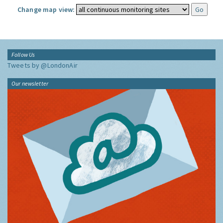
Change map view:
Follow Us
Tweets by @LondonAir
Our newsletter