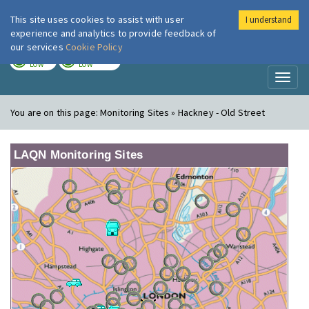
This site uses cookies to assist with user
I understand
London Air
Im
experience and analytics to provide feedback of
our services
Cookie Policy
TODAY
TOMORROW
LOW
LOW
Toggl
naviga
You are on this page:
Monitoring Sites » Hackney - Old Street
LAQN Monitoring Sites