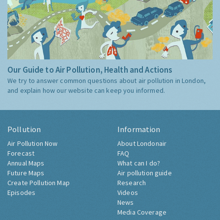
Our Guide to Air Pollution, Health and Actions
We try to answer common questions about air pollution in London,
and explain how our website can keep you informed.
Pollution
Information
Air Pollution Now
About Londonair
Forecast
FAQ
Annual Maps
What can I do?
Future Maps
Air pollution guide
Create Pollution Map
Research
Episodes
Videos
News
Media Coverage