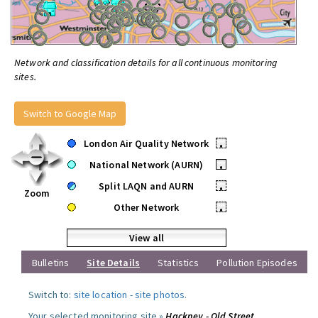
Network and classification details for all continuous monitoring
sites.
Switch to Google Map
London Air Quality Network
•
National Network (AURN)
•
Split LAQN and AURN
•
Zoom
Other Network
•
View all
Bulletins
Site Details
Statistics
Pollution Episodes
Switch to:
site location
-
site photos
.
Your selected monitoring site »
Hackney - Old Street