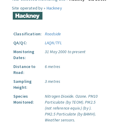
Site operated by »
Hackney
Classification:
Roadside
QA/QC:
LAQN/TFL
Monitoring
31 May 2000 to present
Dates:
Distance to
6 metres
Road:
Sampling
3 metres
Height:
Species
Nitrogen Dioxide.
Ozone.
PM10
Monitored:
Particulate (by TEOM).
PM2.5
(not reference equiv.) (by ).
PM2.5 Particulate (by BAMH).
Weather sensors.