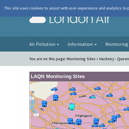
This site uses cookies to assist with user experience and analytics to
London Ai
Air Pollution
Information
Monitorin
You are on this page:
Monitoring Sites » Hackney - Quee
LAQN Monitoring Sites