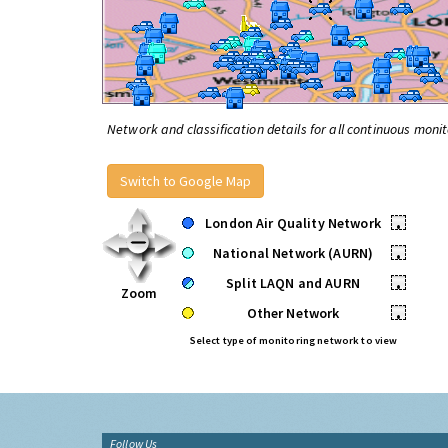
Network and classification details for all continuous monit
Switch to Google Map
London Air Quality Network
•
National Network (AURN)
•
Split LAQN and AURN
•
Zoom
Other Network
•
Select type of monitoring network to view
Follow Us