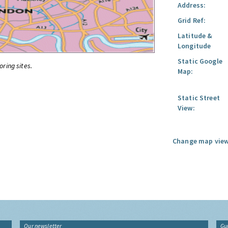
Address:
Grid Ref:
Latitude &
Longitude
Static Google
oring sites.
Map:
Static Street
View:
Change map view
Our newsletter
Gu