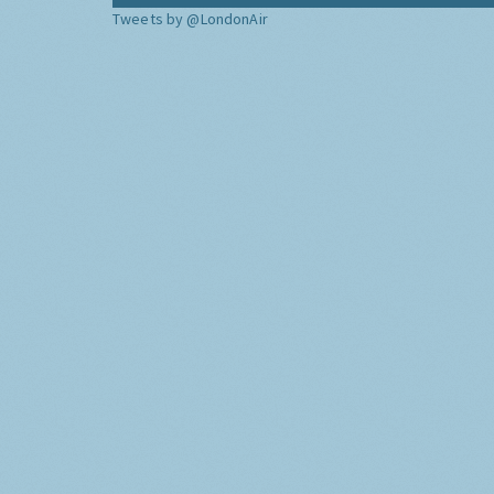
Tweets by @LondonAir