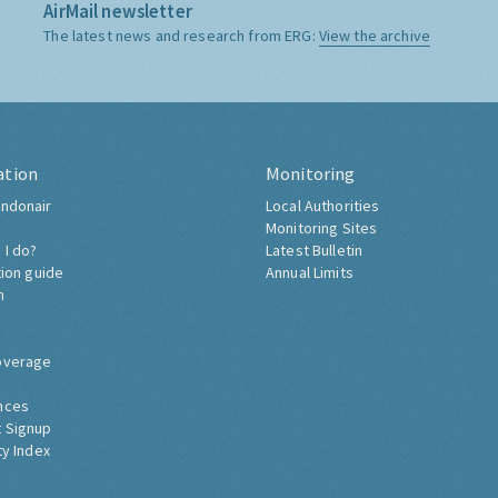
AirMail newsletter
The latest news and research from ERG:
View the archive
ation
Monitoring
ndonair
Local Authorities
Monitoring Sites
 I do?
Latest Bulletin
tion guide
Annual Limits
h
overage
nces
 Signup
ty Index