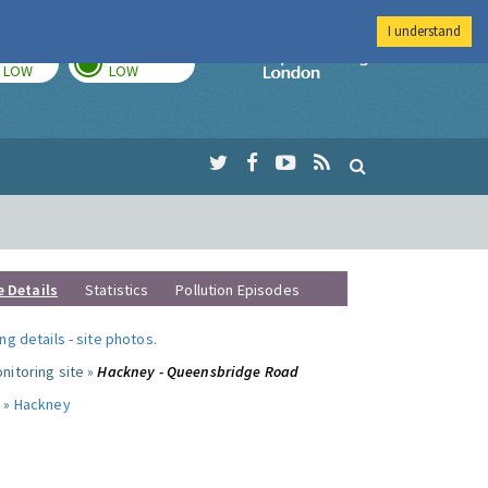
I understand
TODAY
TOMORROW
Imperial Colleg
LOW
LOW
e Details
Statistics
Pollution Episodes
ng details
-
site photos
.
nitoring site »
Hackney - Queensbridge Road
 »
Hackney