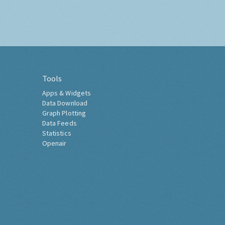
Tools
Apps & Widgets
Data Download
Graph Plotting
Data Feeds
Statistics
Openair