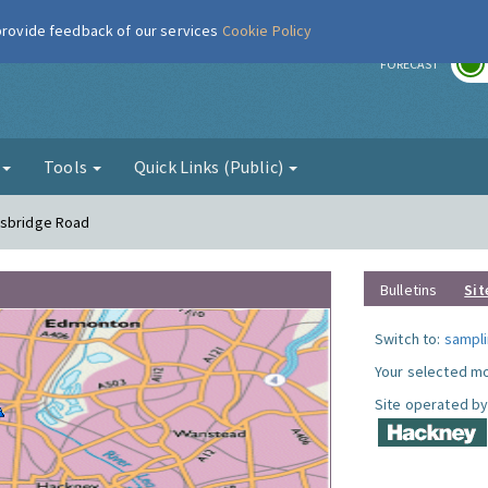
 provide feedback of our services
Cookie Policy
r
FORECAST
g
Tools
Quick Links (Public)
nsbridge Road
Bulletins
Sit
Switch to:
sampli
Your selected mo
Site operated by