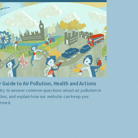
 Guide to Air Pollution, Health and Actions
try to answer common questions about air pollution in
don, and explain how our website can keep you
ormed.