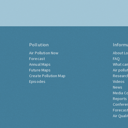
Pollution
Inform
Air Pollution Now
About Lo
Forecast
FAQ
Annual Maps
What can
Future Maps
Air pollu
Create Pollution Map
Researc
Episodes
Videos
News
Media C
Reports
Confere
Forecast
Air Quali