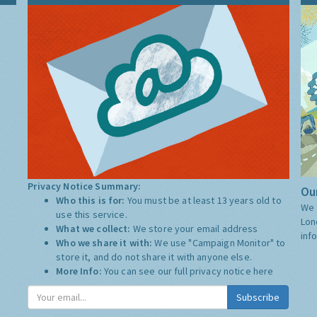
Privacy Notice Summary:
Our
Who this is for:
You must be at least 13 years old to
We 
use this service.
Lon
What we collect:
We store your email address
inf
Who we share it with:
We use "Campaign Monitor" to
store it, and do not share it with anyone else.
More Info:
You can see our full privacy notice
here
Subscribe