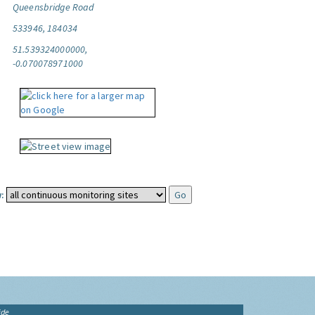
Queensbridge Road
533946, 184034
51.539324000000,
-0.070078971000
:
ide