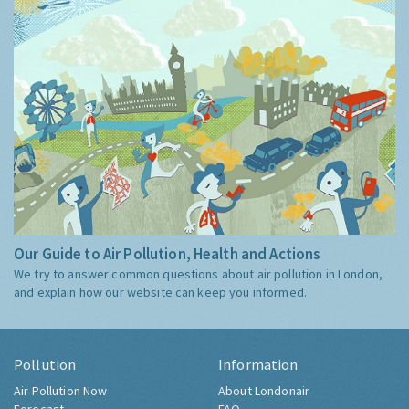
Our Guide to Air Pollution, Health and Actions
We try to answer common questions about air pollution in London,
and explain how our website can keep you informed.
Pollution
Information
Air Pollution Now
About Londonair