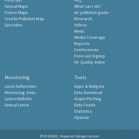
Forecast
FAQ
Annual Maps
What can I do?
Future Maps
Air pollution guide
Create Pollution Map
Research
Episodes
Videos
News
Media Coverage
Reports
Conferences
Forecast Signup
Air Quality Index
Monitoring
Tools
Local Authorities
Apps & Widgets
Monitoring Sites
Data Download
Latest Bulletin
Graph Plotting
Annual Limits
Data Feeds
Statistics
Openair
© 2018
ERG, Imperial College London