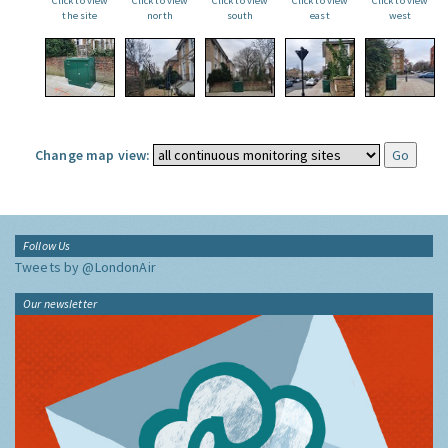
Click to view
Click to view
Click to view
Click to view
Click to view
the site
north
south
east
west
Change map view:
Follow Us
Tweets by @LondonAir
Our newsletter