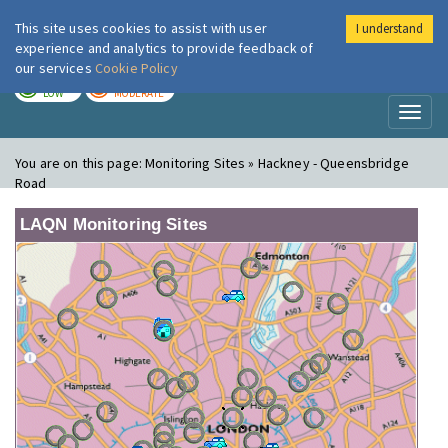
This site uses cookies to assist with user
I understand
London Air
Im
experience and analytics to provide feedback of
our services
Cookie Policy
TODAY
TOMORROW
LOW
MODERATE
Toggl
naviga
You are on this page:
Monitoring Sites » Hackney - Queensbridge
Road
LAQN Monitoring Sites