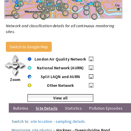
Network and classification details for all continuous monitoring
sites.
Switch to Google Map
London Air Quality Network
•
National Network (AURN)
•
Split LAQN and AURN
•
Zoom
Other Network
•
View all
Bulletins
Site Details
Statistics
Pollution Episodes
Switch to:
site location
-
sampling details
.
Monitoring site photos »
Hackney - Queensbridge Road