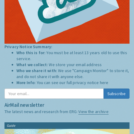
Privacy Notice Summary:
Who this is for:
You must be at least 13 years old to use this
service.
What we collect:
We store your email address
Who we share it with:
We use "Campaign Monitor" to store it,
and do not share it with anyone else.
More Info:
You can see our full privacy notice
here
Subscribe
AirMail newsletter
The latest news and research from ERG:
View the archive
Guide