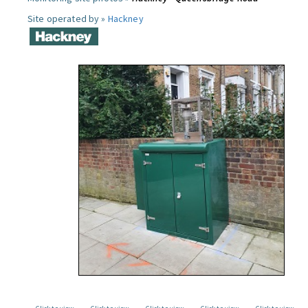
Site operated by »
Hackney