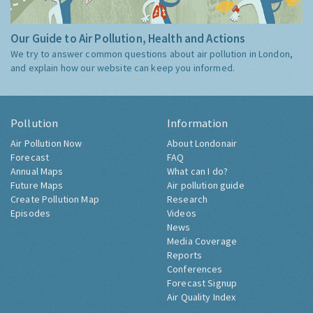
Our Guide to Air Pollution, Health and Actions
We try to answer common questions about air pollution in London,
and explain how our website can keep you informed.
Pollution
Information
Air Pollution Now
About Londonair
Forecast
FAQ
Annual Maps
What can I do?
Future Maps
Air pollution guide
Create Pollution Map
Research
Episodes
Videos
News
Media Coverage
Reports
Conferences
Forecast Signup
Air Quality Index