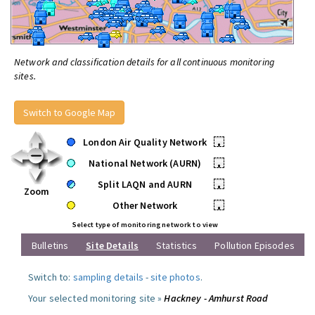
Network and classification details for all continuous monitoring
sites.
Switch to Google Map
London Air Quality Network
•
National Network (AURN)
•
Split LAQN and AURN
•
Zoom
Other Network
•
Select type of monitoring network to view
Bulletins
Site Details
Statistics
Pollution Episodes
Switch to:
sampling details
-
site photos
.
Your selected monitoring site »
Hackney - Amhurst Road