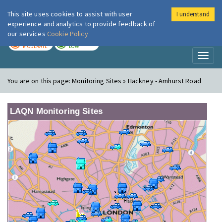
This site uses cookies to assist with user
I understand
London Air
Im
experience and analytics to provide feedback of
our services
Cookie Policy
TODAY
TOMORROW
MODERATE
LOW
Toggl
naviga
You are on this page:
Monitoring Sites » Hackney - Amhurst Road
LAQN Monitoring Sites