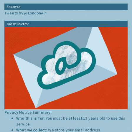
Follow Us
Tweets by @LondonAir
Our newsletter
Privacy Notice Summary:
Who this is for:
You must be at least 13 years old to use this
service.
What we collect:
We store your email address