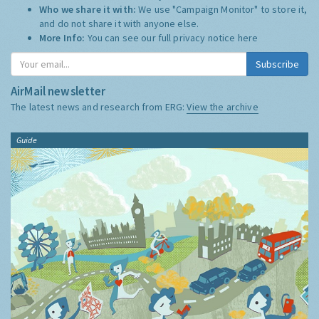
Who we share it with:
We use "Campaign Monitor" to store it,
and do not share it with anyone else.
More Info:
You can see our full privacy notice
here
Subscribe
AirMail newsletter
The latest news and research from ERG:
View the archive
Guide