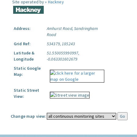
Site operated by »
Hackney
Address:
Amhurst Road, Sandringham
Road
Grid Ref:
534379, 185243
Latitude &
51.550055990997,
Longitude
-0.063301602679
Static Google
Map:
Static Street
View:
Change map view: