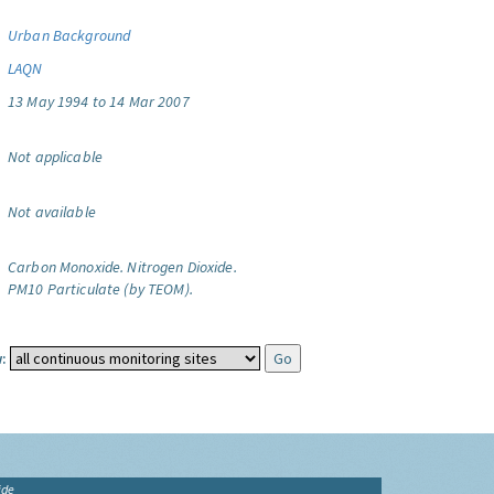
Urban Background
LAQN
13 May 1994 to 14 Mar 2007
Not applicable
Not available
Carbon Monoxide.
Nitrogen Dioxide.
PM10 Particulate (by TEOM).
:
ide