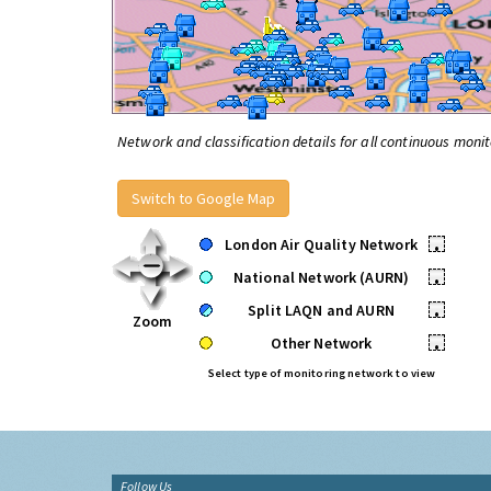
Network and classification details for all continuous monit
Switch to Google Map
London Air Quality Network
•
National Network (AURN)
•
Split LAQN and AURN
•
Zoom
Other Network
•
Select type of monitoring network to view
Follow Us