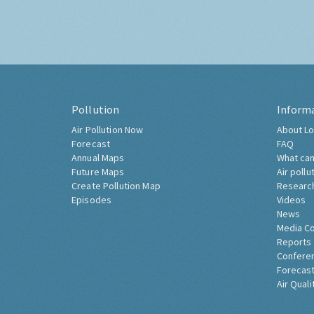
Pollution
Inform
Air Pollution Now
About Lo
Forecast
FAQ
Annual Maps
What can
Future Maps
Air pollu
Create Pollution Map
Researc
Episodes
Videos
News
Media C
Reports
Confere
Forecast
Air Quali