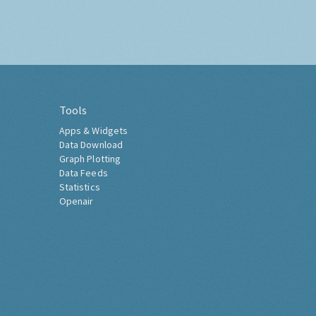
Tools
Apps & Widgets
Data Download
Graph Plotting
Data Feeds
Statistics
Openair