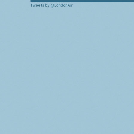
Tweets by @LondonAir