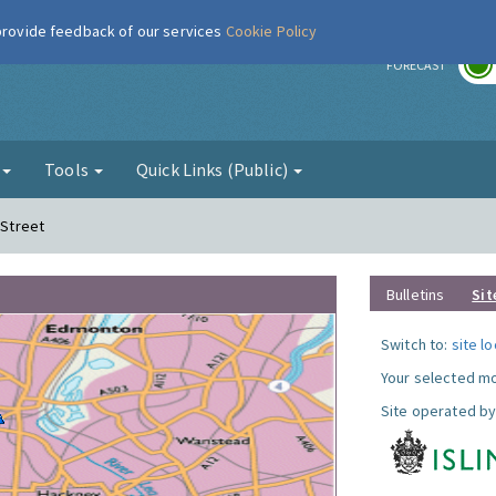
 provide feedback of our services
Cookie Policy
r
FORECAST
g
Tools
Quick Links (Public)
 Street
Bulletins
Sit
Switch to:
site l
Your selected mo
Site operated by