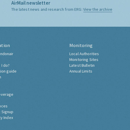
AirMail newsletter
The latest news and research from ERG:
View the archive
ation
Monitoring
ndonair
Local Authorities
Monitoring Sites
 I do?
Latest Bulletin
tion guide
Annual Limits
h
overage
nces
 Signup
ty Index