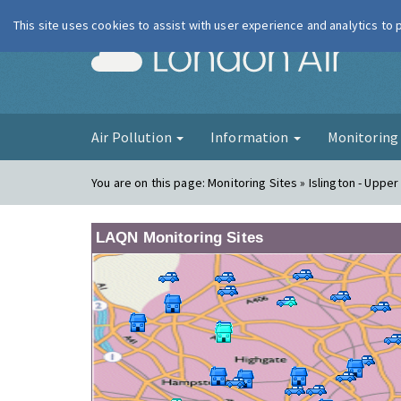
This site uses cookies to assist with user experience and analytics to
London Ai
Air Pollution
Information
Monitorin
You are on this page:
Monitoring Sites » Islington - Upper
LAQN Monitoring Sites