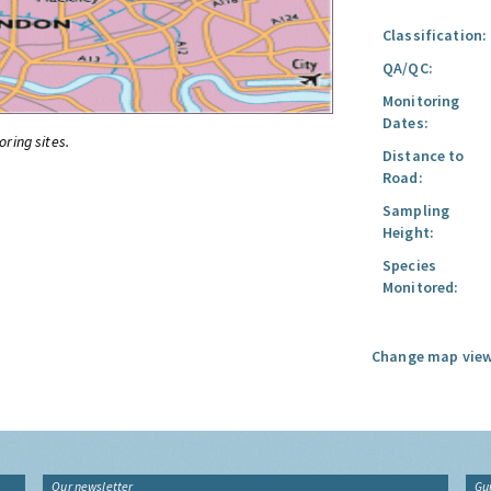
Classification:
QA/QC:
Monitoring
Dates:
oring sites.
Distance to
Road:
Sampling
Height:
Species
Monitored:
Change map view
Our newsletter
Gu