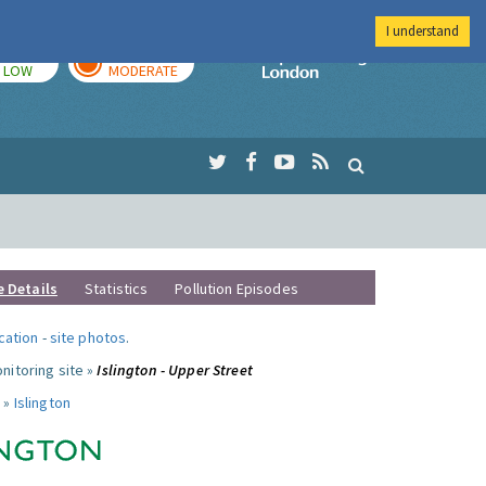
I understand
TODAY
TOMORROW
Imperial Colleg
LOW
MODERATE
e Details
Statistics
Pollution Episodes
ocation
-
site photos
.
nitoring site »
Islington - Upper Street
 »
Islington