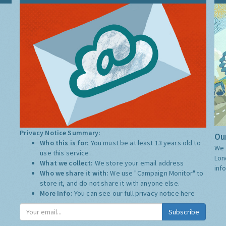
Privacy Notice Summary:
Our
Who this is for:
You must be at least 13 years old to
We 
use this service.
Lon
What we collect:
We store your email address
inf
Who we share it with:
We use "Campaign Monitor" to
store it, and do not share it with anyone else.
More Info:
You can see our full privacy notice
here
Subscribe