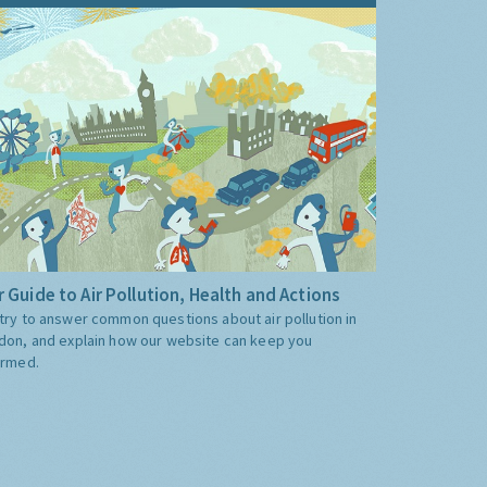
 Guide to Air Pollution, Health and Actions
try to answer common questions about air pollution in
don, and explain how our website can keep you
ormed.