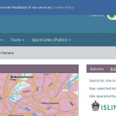
 provide feedback of our services
Cookie Policy
r
FORECAST
g
Tools
Quick Links (Public)
n Terrace
Bulletins
Sit
Switch to:
site l
Your selected mo
Site operated by