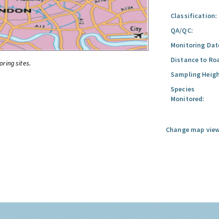
Classification:
QA/QC:
Monitoring Dat
Distance to Ro
oring sites.
Sampling Heigh
Species
Monitored:
Change map view