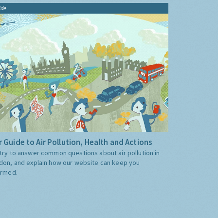
ide
 Guide to Air Pollution, Health and Actions
try to answer common questions about air pollution in
don, and explain how our website can keep you
ormed.