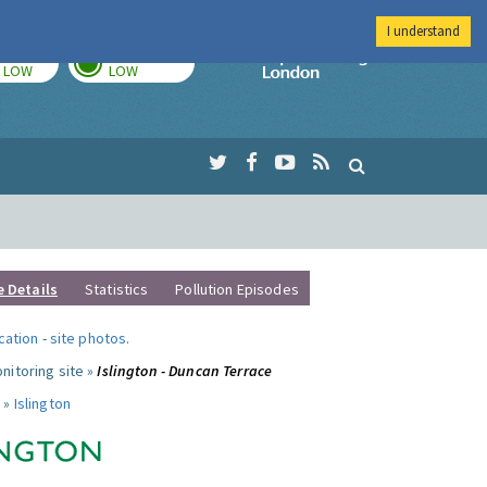
I understand
TODAY
TOMORROW
Imperial Colleg
LOW
LOW
e Details
Statistics
Pollution Episodes
ocation
-
site photos
.
nitoring site »
Islington - Duncan Terrace
 »
Islington