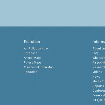
Pollution
Inform
Air Pollution Now
About Lo
Forecast
FAQ
Annual Maps
What can
Future Maps
Air pollu
Create Pollution Map
Researc
Episodes
Videos
News
Media C
Reports
Confere
Forecast
Air Quali