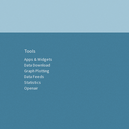
Tools
Apps & Widgets
Data Download
Graph Plotting
Data Feeds
Statistics
Openair