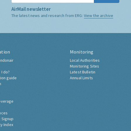
AirMail newsletter
The latest news and research from ERG:
View the archive
ation
Monitoring
ndonair
Local Authorities
Monitoring Sites
 I do?
Latest Bulletin
tion guide
Annual Limits
h
overage
nces
 Signup
ty Index