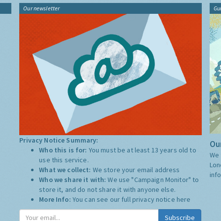
Our newsletter
Gu
Privacy Notice Summary:
Our
Who this is for:
You must be at least 13 years old to
We 
use this service.
Lon
What we collect:
We store your email address
inf
Who we share it with:
We use "Campaign Monitor" to
store it, and do not share it with anyone else.
More Info:
You can see our full privacy notice
here
Subscribe