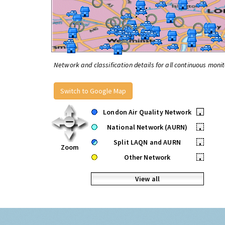
Network and classification details for all continuous monit
Switch to Google Map
London Air Quality Network
•
National Network (AURN)
•
Split LAQN and AURN
•
Zoom
Other Network
•
View all