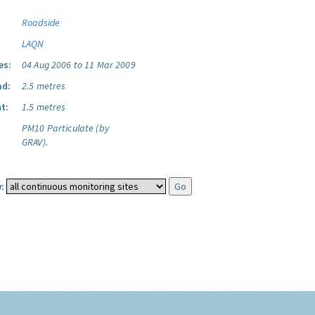
Roadside
LAQN
es:
04 Aug 2006 to 11 Mar 2009
ad:
2.5 metres
t:
1.5 metres
PM10 Particulate (by
GRAV).
: