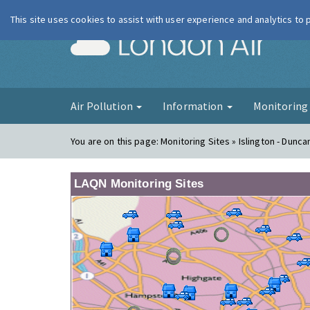
This site uses cookies to assist with user experience and analytics to
London Ai
Air Pollution
Information
Monitorin
You are on this page:
Monitoring Sites » Islington - Dunca
LAQN Monitoring Sites