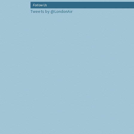
Follow Us
Tweets by @LondonAir