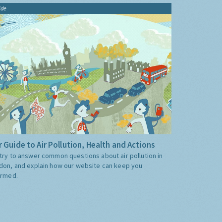
ide
 Guide to Air Pollution, Health and Actions
try to answer common questions about air pollution in
don, and explain how our website can keep you
ormed.