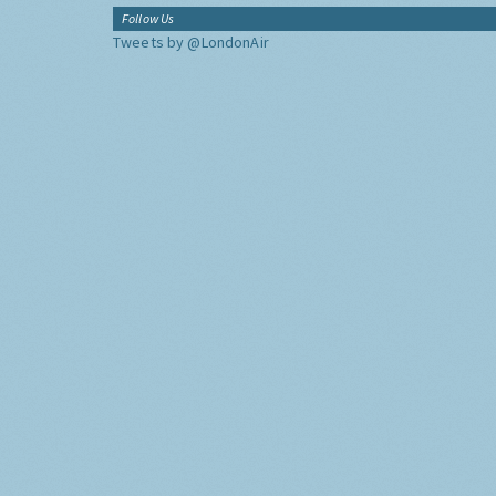
Follow Us
Tweets by @LondonAir