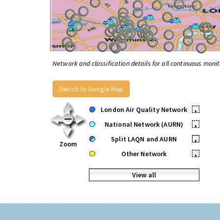
Network and classification details for all continuous monit
Switch to Google Map
London Air Quality Network
•
National Network (AURN)
•
Split LAQN and AURN
•
Zoom
Other Network
•
View all