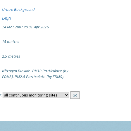
Urban Background
LAQN
14 Mar 2007 to 01 Apr 2026
15 metres
2.5 metres
Nitrogen Dioxide.
PM10 Particulate (by
FDMS).
PM2.5 Particulate (by FDMS).
: