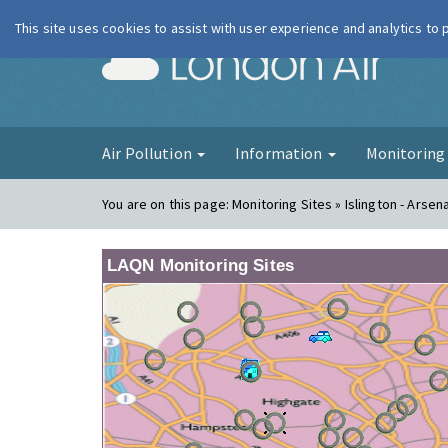
This site uses cookies to assist with user experience and analytics to
London Ai
Air Pollution
Information
Monitorin
You are on this page:
Monitoring Sites » Islington - Arsena
LAQN Monitoring Sites