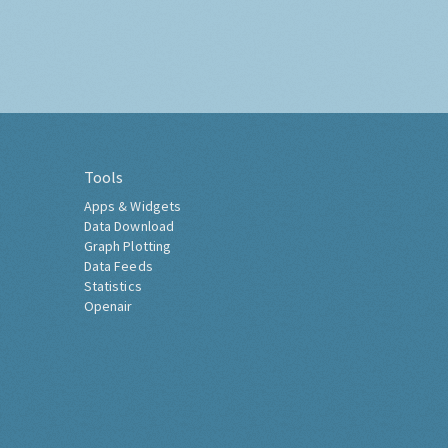
Tools
Apps & Widgets
Data Download
Graph Plotting
Data Feeds
Statistics
Openair