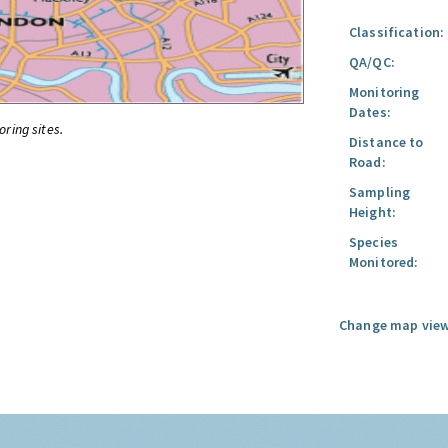
Classification:
QA/QC:
Monitoring
Dates:
oring sites.
Distance to
Road:
Sampling
Height:
Species
Monitored:
Change map view