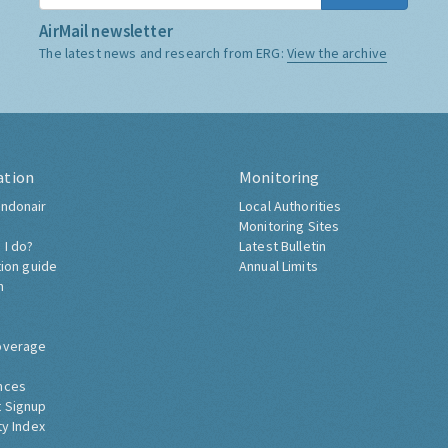
AirMail newsletter
The latest news and research from ERG:
View the archive
ation
Monitoring
ndonair
Local Authorities
Monitoring Sites
 I do?
Latest Bulletin
tion guide
Annual Limits
h
overage
nces
 Signup
ty Index