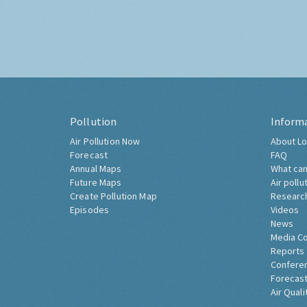
Pollution
Inform
Air Pollution Now
About Lo
Forecast
FAQ
Annual Maps
What can
Future Maps
Air pollu
Create Pollution Map
Researc
Episodes
Videos
News
Media C
Reports
Confere
Forecast
Air Quali