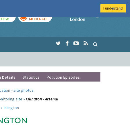
I understand
TODAY
TOMORROW
Imperial Colleg
LOW
MODERATE
e Details
Statistics
Pollution Episodes
ocation
-
site photos
.
nitoring site »
Islington - Arsenal
 »
Islington