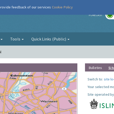
 provide feedback of our services
Cookie Policy
r
FORECAST
g
Tools
Quick Links (Public)
l
Bulletins
Sit
Switch to:
site l
Your selected mo
Site operated by