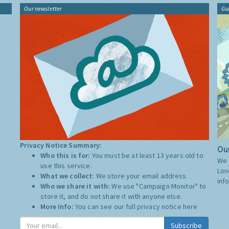
Our newsletter
Gu
Privacy Notice Summary:
Our
Who this is for:
You must be at least 13 years old to
We 
use this service.
Lon
What we collect:
We store your email address
inf
Who we share it with:
We use "Campaign Monitor" to
store it, and do not share it with anyone else.
More Info:
You can see our full privacy notice
here
Subscribe